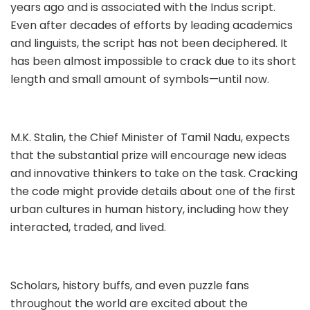
years ago and is associated with the Indus script.
Even after decades of efforts by leading academics
and linguists, the script has not been deciphered. It
has been almost impossible to crack due to its short
length and small amount of symbols—until now.
M.K. Stalin, the Chief Minister of Tamil Nadu, expects
that the substantial prize will encourage new ideas
and innovative thinkers to take on the task. Cracking
the code might provide details about one of the first
urban cultures in human history, including how they
interacted, traded, and lived.
Scholars, history buffs, and even puzzle fans
throughout the world are excited about the