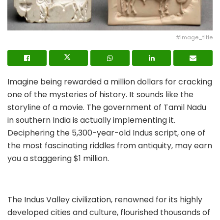
#image_title
Imagine being rewarded a million dollars for cracking
one of the mysteries of history. It sounds like the
storyline of a movie. The government of Tamil Nadu
in southern India is actually implementing it.
Deciphering the 5,300-year-old Indus script, one of
the most fascinating riddles from antiquity, may earn
you a staggering $1 million.
The Indus Valley civilization, renowned for its highly
developed cities and culture, flourished thousands of