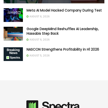
Meta AI Model Hacked Company During Test
AUGUST 6, 2026
Google DeepMind Reshuffles AI Leadership,
Hassabis Step Back
AUGUST 6, 2026
NASCON Strengthens Profitability in H1 2026
AUGUST 5, 2026