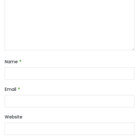
Name
*
Email
*
Website