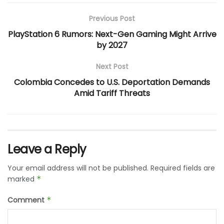
Previous Post
PlayStation 6 Rumors: Next-Gen Gaming Might Arrive
by 2027
Next Post
Colombia Concedes to U.S. Deportation Demands
Amid Tariff Threats
Leave a Reply
Your email address will not be published.
Required fields are
marked
*
Comment
*