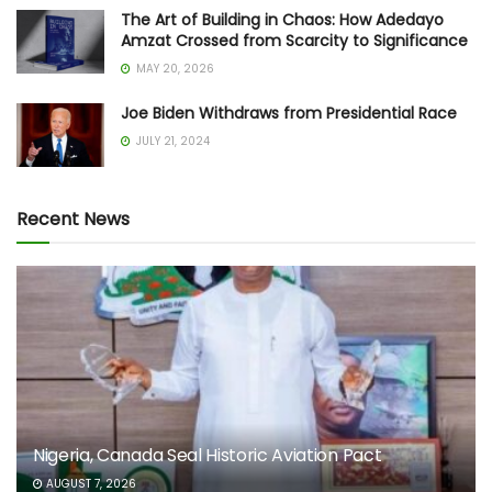
The Art of Building in Chaos: How Adedayo
Amzat Crossed from Scarcity to Significance
MAY 20, 2026
Joe Biden Withdraws from Presidential Race
JULY 21, 2024
Recent News
Nigeria, Canada Seal Historic Aviation Pact
AUGUST 7, 2026