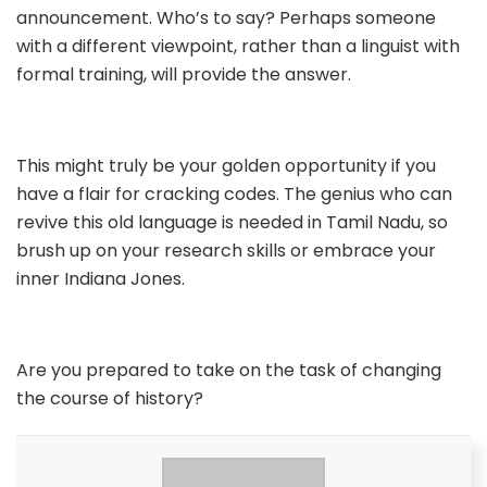
announcement. Who’s to say? Perhaps someone
with a different viewpoint, rather than a linguist with
formal training, will provide the answer.
This might truly be your golden opportunity if you
have a flair for cracking codes. The genius who can
revive this old language is needed in Tamil Nadu, so
brush up on your research skills or embrace your
inner Indiana Jones.
Are you prepared to take on the task of changing
the course of history?