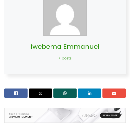
Iwebema Emmanuel
+ posts