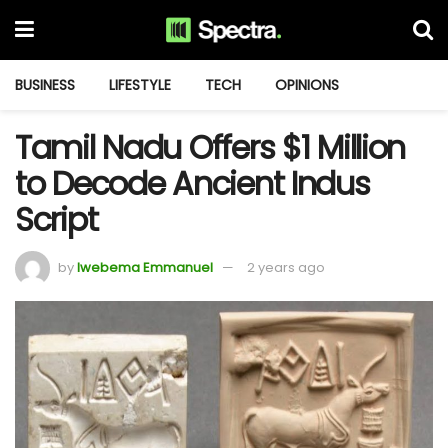
BUSINESS
LIFESTYLE
TECH
OPINIONS
Tamil Nadu Offers $1 Million
to Decode Ancient Indus
Script
by
Iwebema Emmanuel
2 years ago