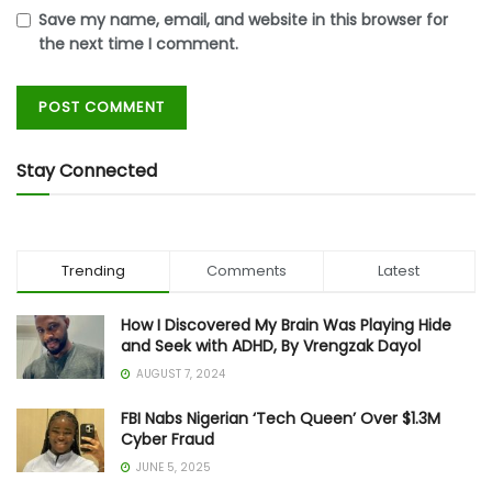
Save my name, email, and website in this browser for
the next time I comment.
Stay Connected
Trending
Comments
Latest
How I Discovered My Brain Was Playing Hide
and Seek with ADHD, By Vrengzak Dayol
AUGUST 7, 2024
FBI Nabs Nigerian ‘Tech Queen’ Over $1.3M
Cyber Fraud
JUNE 5, 2025