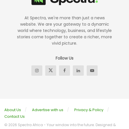
At Spectra, we're more than just a news
website. We are your gateway to a dynamic
world where technology, business, and lifestyle
stories come together to create a richer, more
vivid picture.
Follow Us
About Us
Advertise with us
Privacy & Policy
Contact Us
© 2026 Spectra Africa - Your window into the future. Designed &