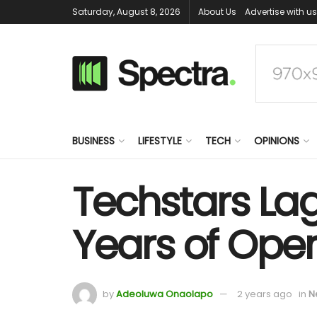
Saturday, August 8, 2026
About Us
Advertise with us
BUSINESS
LIFESTYLE
TECH
OPINIONS
Techstars Lag
Years of Oper
by
Adeoluwa Onaolapo
2 years ago
in
N