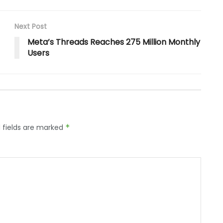
Next Post
Meta’s Threads Reaches 275 Million Monthly
Users
 fields are marked
*