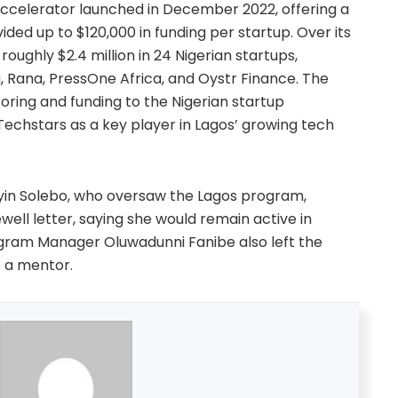
ccelerator launched in December 2022, offering a
ed up to $120,000 in funding per startup. Over its
oughly $2.4 million in 24 Nigerian startups,
a, Rana, PressOne Africa, and Oystr Finance. The
ing and funding to the Nigerian startup
Techstars as a key player in Lagos’ growing tech
yin Solebo, who oversaw the Lagos program,
well letter, saying she would remain active in
gram Manager Oluwadunni Fanibe also left the
s a mentor.