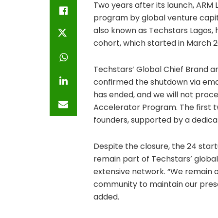
Two years after its launch, ARM 
program by global venture capit
also known as Techstars Lagos, h
cohort, which started in March 2
Techstars’ Global Chief Brand 
confirmed the shutdown via email
has ended, and we will not proc
Accelerator Program. The first
founders, supported by a dedica
Despite the closure, the 24 sta
remain part of Techstars’ global
extensive network. “We remain op
community to maintain our prese
added.