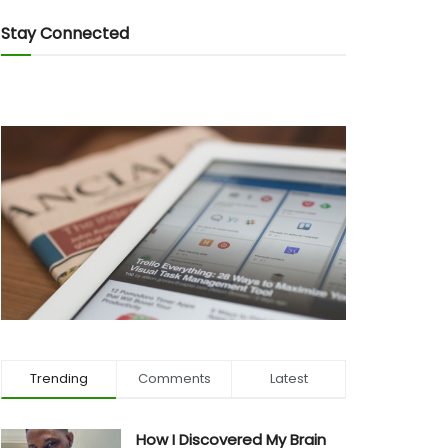
Stay Connected
Trending
Comments
Latest
How I Discovered My Brain