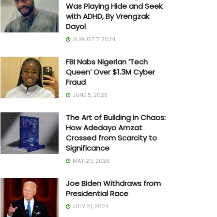
Was Playing Hide and Seek
with ADHD, By Vrengzak
Dayol
AUGUST 7, 2024
FBI Nabs Nigerian ‘Tech
Queen’ Over $1.3M Cyber
Fraud
JUNE 5, 2025
The Art of Building in Chaos:
How Adedayo Amzat
Crossed from Scarcity to
Significance
MAY 20, 2026
Joe Biden Withdraws from
Presidential Race
JULY 21, 2024