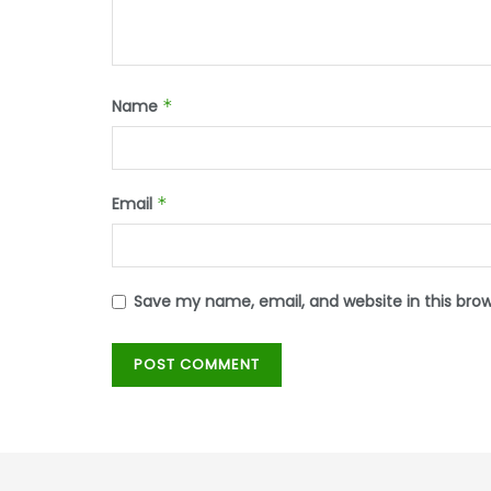
Name
*
Email
*
Save my name, email, and website in this bro