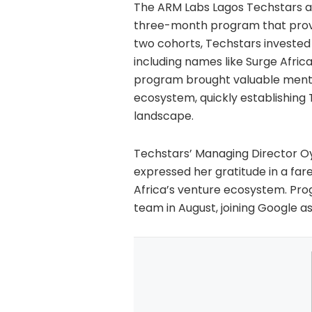
The ARM Labs Lagos Techstars a
three-month program that provid
two cohorts, Techstars invested r
including names like Surge Afric
program brought valuable mentor
ecosystem, quickly establishing 
landscape.
Techstars’ Managing Director O
expressed her gratitude in a fare
Africa’s venture ecosystem. Pro
team in August, joining Google a