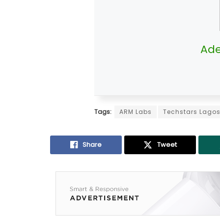
Ade
Tags:
ARM Labs
Techstars Lago
Share
Tweet