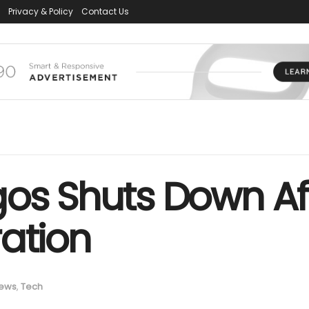
Privacy & Policy
Contact Us
os Shuts Down Aft
ation
ews
,
Tech