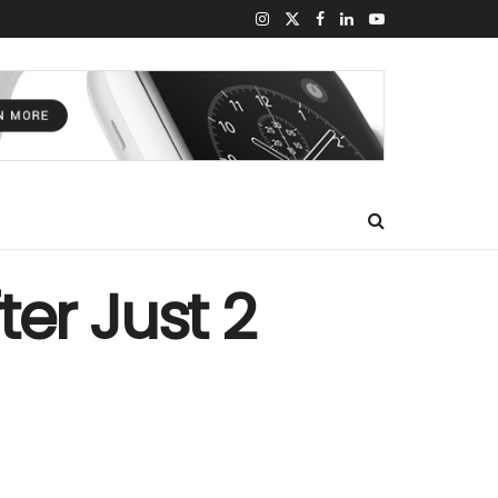
er Just 2