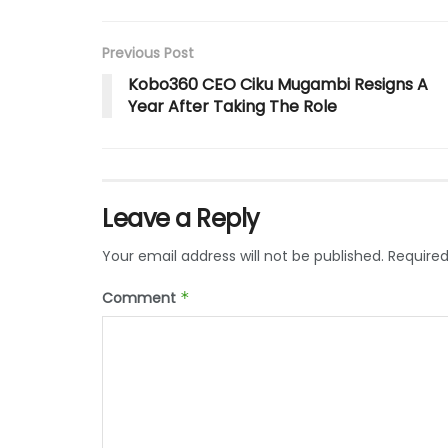
Previous Post
Kobo360 CEO Ciku Mugambi Resigns A
Year After Taking The Role
Leave a Reply
Your email address will not be published.
Required
Comment
*