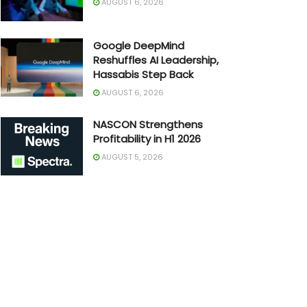
AUGUST 6, 2026
Google DeepMind
Reshuffles AI Leadership,
Hassabis Step Back
AUGUST 6, 2026
NASCON Strengthens
Profitability in H1 2026
AUGUST 5, 2026