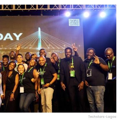
Techstars-Lagos