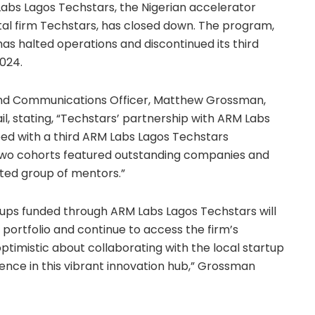
Labs Lagos Techstars, the Nigerian accelerator
al firm Techstars, has closed down. The program,
as halted operations and discontinued its third
024.
and Communications Officer, Matthew Grossman,
, stating, “Techstars’ partnership with ARM Labs
eed with a third ARM Labs Lagos Techstars
 two cohorts featured outstanding companies and
ted group of mentors.”
rtups funded through ARM Labs Lagos Techstars will
 portfolio and continue to access the firm’s
timistic about collaborating with the local startup
nce in this vibrant innovation hub,” Grossman