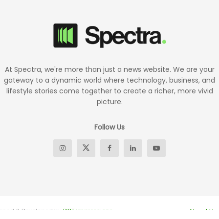
At Spectra, we're more than just a news website. We are your
gateway to a dynamic world where technology, business, and
lifestyle stories come together to create a richer, more vivid
picture.
Follow Us
signed & Developed by
DOT Impressions
About Us