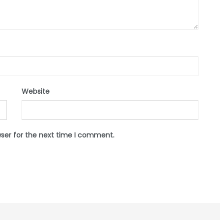
Website
wser for the next time I comment.