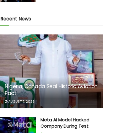
Recent News
Nigeria, Canada Seal Historic Aviation
Pact
AUGUST 7, 2026
Meta AI Model Hacked
Company During Test