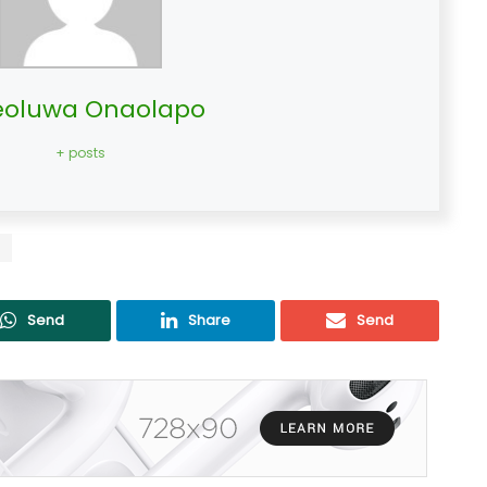
oluwa Onaolapo
+ posts
s
Send
Share
Send