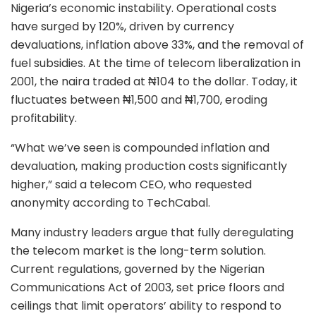
Nigeria’s economic instability. Operational costs
have surged by 120%, driven by currency
devaluations, inflation above 33%, and the removal of
fuel subsidies. At the time of telecom liberalization in
2001, the naira traded at ₦104 to the dollar. Today, it
fluctuates between ₦1,500 and ₦1,700, eroding
profitability.
“What we’ve seen is compounded inflation and
devaluation, making production costs significantly
higher,” said a telecom CEO, who requested
anonymity according to TechCabal.
Many industry leaders argue that fully deregulating
the telecom market is the long-term solution.
Current regulations, governed by the Nigerian
Communications Act of 2003, set price floors and
ceilings that limit operators’ ability to respond to