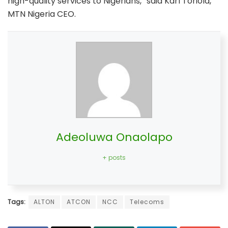
high-quality services to Nigerians,” said Karl Toriola,
MTN Nigeria CEO.
Adeoluwa Onaolapo
+ posts
Tags:
ALTON
ATCON
NCC
Telecoms