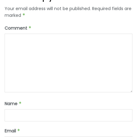
Your email address will not be published.
Required fields are
marked
*
Comment
*
Name
*
Email
*