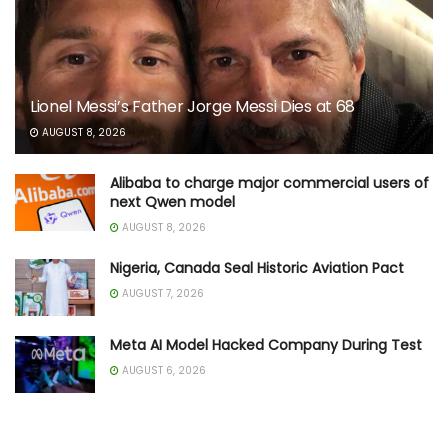
Lionel Messi’s Father Jorge Messi Dies at 68
AUGUST 8, 2026
Alibaba to charge major commercial users of
next Qwen model
AUGUST 8, 2026
Nigeria, Canada Seal Historic Aviation Pact
AUGUST 7, 2026
Meta AI Model Hacked Company During Test
AUGUST 6, 2026