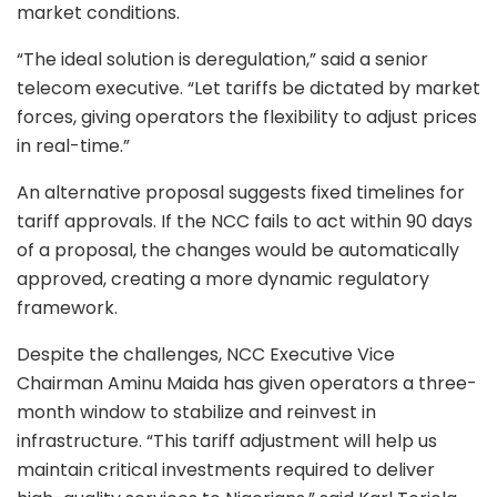
market conditions.
“The ideal solution is deregulation,” said a senior
telecom executive. “Let tariffs be dictated by market
forces, giving operators the flexibility to adjust prices
in real-time.”
An alternative proposal suggests fixed timelines for
tariff approvals. If the NCC fails to act within 90 days
of a proposal, the changes would be automatically
approved, creating a more dynamic regulatory
framework.
Despite the challenges, NCC Executive Vice
Chairman Aminu Maida has given operators a three-
month window to stabilize and reinvest in
infrastructure. “This tariff adjustment will help us
maintain critical investments required to deliver