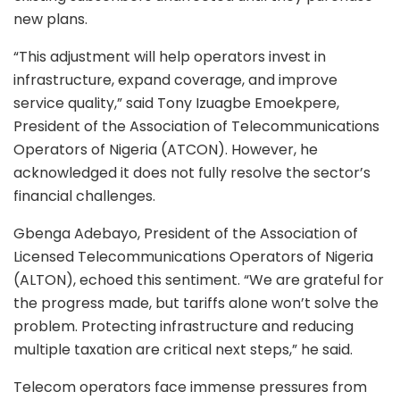
new plans.
“This adjustment will help operators invest in
infrastructure, expand coverage, and improve
service quality,” said Tony Izuagbe Emoekpere,
President of the Association of Telecommunications
Operators of Nigeria (ATCON). However, he
acknowledged it does not fully resolve the sector’s
financial challenges.
Gbenga Adebayo, President of the Association of
Licensed Telecommunications Operators of Nigeria
(ALTON), echoed this sentiment. “We are grateful for
the progress made, but tariffs alone won’t solve the
problem. Protecting infrastructure and reducing
multiple taxation are critical next steps,” he said.
Telecom operators face immense pressures from