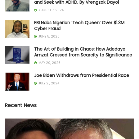
and Seek with ADHD, By Vrengzak Dayol
AUGUST 7, 2024
FBI Nabs Nigerian ‘Tech Queen’ Over $1.3M
Cyber Fraud
JUNE 5, 2025
The Art of Building in Chaos: How Adedayo
Amzat Crossed from Scarcity to Significance
MAY 20, 2026
Joe Biden Withdraws from Presidential Race
JULY 21, 2024
Recent News