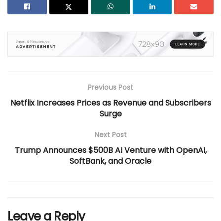
Previous Post
Netflix Increases Prices as Revenue and Subscribers
Surge
Next Post
Trump Announces $500B AI Venture with OpenAI,
SoftBank, and Oracle
Leave a Reply