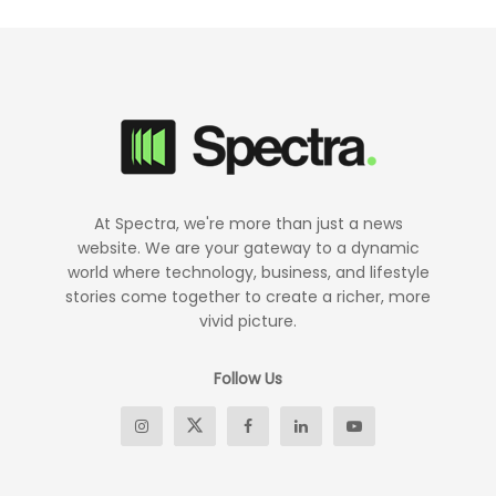
At Spectra, we're more than just a news
website. We are your gateway to a dynamic
world where technology, business, and lifestyle
stories come together to create a richer, more
vivid picture.
Follow Us