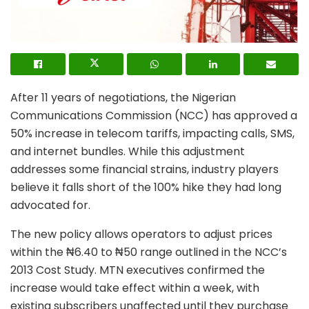
After 11 years of negotiations, the Nigerian
Communications Commission (NCC) has approved a
50% increase in telecom tariffs, impacting calls, SMS,
and internet bundles. While this adjustment
addresses some financial strains, industry players
believe it falls short of the 100% hike they had long
advocated for.
The new policy allows operators to adjust prices
within the ₦6.40 to ₦50 range outlined in the NCC’s
2013 Cost Study. MTN executives confirmed the
increase would take effect within a week, with
existing subscribers unaffected until they purchase