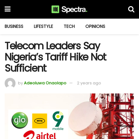
BUSINESS
LIFESTYLE
TECH
OPINIONS
Telecom Leaders Say
Nigeria’s Tariff Hike Not
Sufficient
by
Adeoluwa Onaolapo
2 years ago