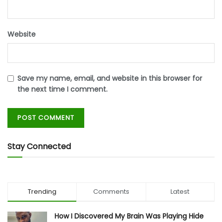
Website
Save my name, email, and website in this browser for
the next time I comment.
Stay Connected
Trending
Comments
Latest
How I Discovered My Brain Was Playing Hide