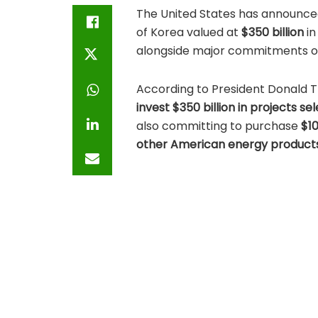
The United States has announce
of Korea valued at
$350 billion
in
alongside major commitments on
According to President Donald T
invest $350 billion in projects 
also committing to purchase
$10
other American energy product
The announcement comes ahead 
President Trump and South Kor
House within two weeks. During th
investment for its domestic pur
Key Trade Agree
The agreement outlines several 