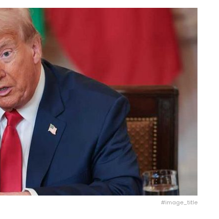
#image_title