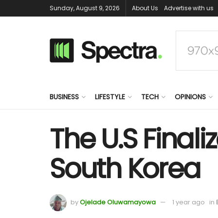
Sunday, August 9, 2026
About Us
Advertise with us
BUSINESS
LIFESTYLE
TECH
OPINIONS
The U.S Finali
South Korea
by
Ojelade Oluwamayowa
1 year ago
in