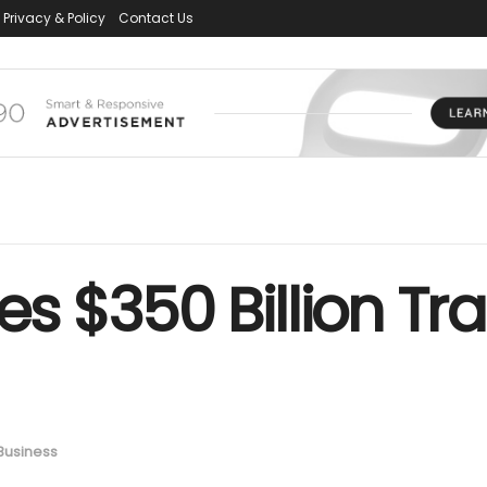
Privacy & Policy
Contact Us
zes $350 Billion T
Business