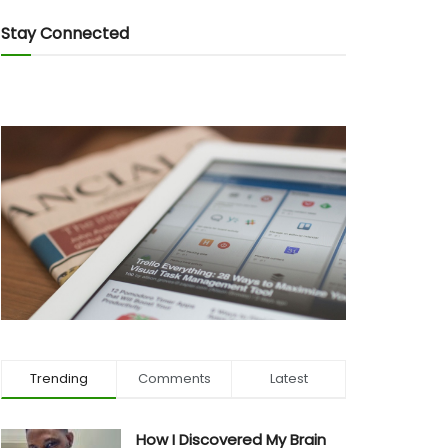
Stay Connected
Trending
Comments
Latest
How I Discovered My Brain