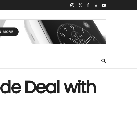
rade Deal with