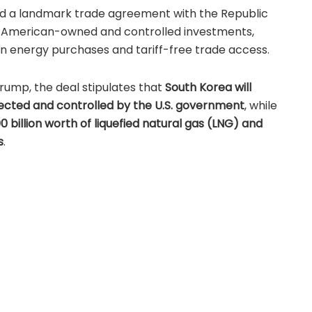
d a landmark trade agreement with the Republic
 American-owned and controlled investments,
 energy purchases and tariff-free trade access.
rump, the deal stipulates that
South Korea will
selected and controlled by the U.S. government
, while
0 billion worth of liquefied natural gas (LNG) and
s
.
of a scheduled bilateral meeting between
ean President
Lee Jae Myung
, who will visit the White
e visit, further details of South Korea’s planned
poses are expected to be disclosed.
ment Highlights
significant trade and investment measures: