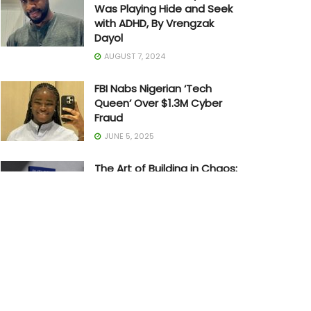
Was Playing Hide and Seek
with ADHD, By Vrengzak
Dayol
AUGUST 7, 2024
FBI Nabs Nigerian ‘Tech
Queen’ Over $1.3M Cyber
Fraud
JUNE 5, 2025
The Art of Building in Chaos:
How Adedayo Amzat
Crossed from Scarcity to
Significance
MAY 20, 2026
Joe Biden Withdraws from
Presidential Race
JULY 21, 2024