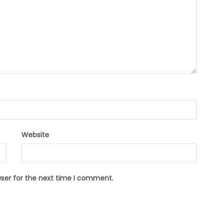
Website
wser for the next time I comment.