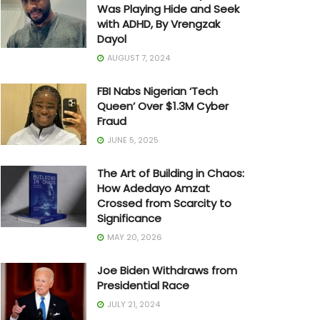
Was Playing Hide and Seek
with ADHD, By Vrengzak
Dayol
AUGUST 7, 2024
FBI Nabs Nigerian ‘Tech
Queen’ Over $1.3M Cyber
Fraud
JUNE 5, 2025
The Art of Building in Chaos:
How Adedayo Amzat
Crossed from Scarcity to
Significance
MAY 20, 2026
Joe Biden Withdraws from
Presidential Race
JULY 21, 2024