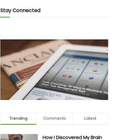
Stay Connected
Trending
Comments
Latest
How I Discovered My Brain