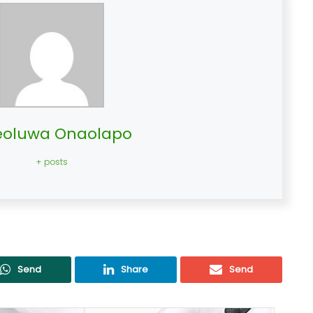
oluwa Onaolapo
+ posts
Send
Share
Send