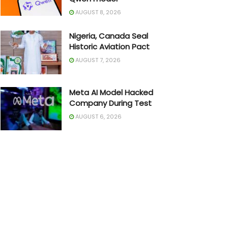
AUGUST 8, 2026
Nigeria, Canada Seal
Historic Aviation Pact
AUGUST 7, 2026
Meta AI Model Hacked
Company During Test
AUGUST 6, 2026