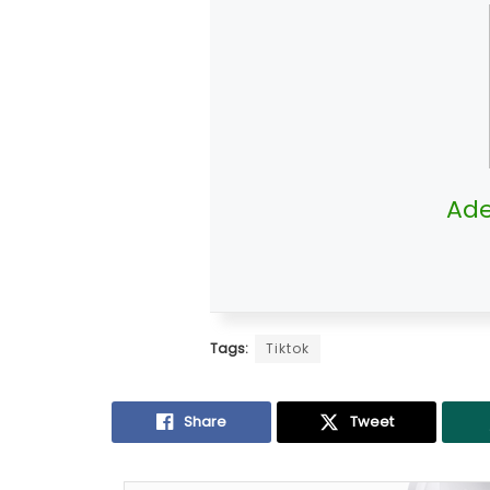
Ade
Tags:
Tiktok
Share
Tweet