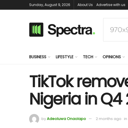
Sunday, August 9, 2026
About Us
Advertise with us
BUSINESS
LIFESTYLE
TECH
OPINIONS
TikTok remove
Nigeria in Q4
by
Adeoluwa Onaolapo
2 months ago
in