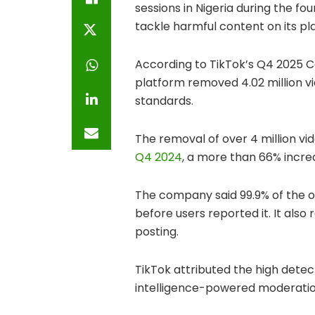
sessions in Nigeria during the fo
tackle harmful content on its pl
According to TikTok’s Q4 2025 
platform removed 4.02 million vi
standards.
The removal of over 4 million vi
Q4 2024
, a more than 66% incre
The company said 99.9% of the 
before users reported it. It also
posting.
TikTok attributed the high detect
intelligence-powered moderatio