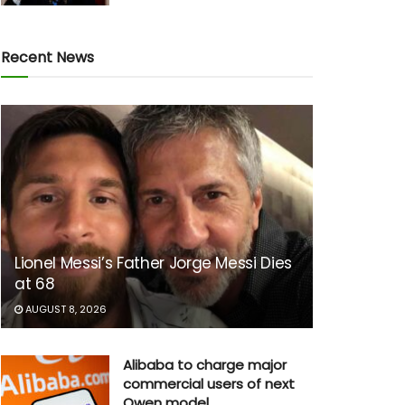
Recent News
Lionel Messi’s Father Jorge Messi Dies
at 68
AUGUST 8, 2026
Alibaba to charge major
commercial users of next
Qwen model