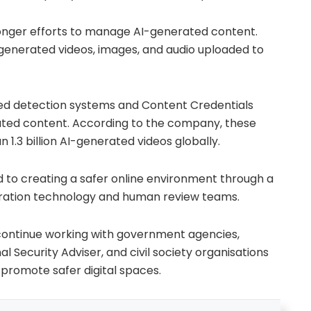
nger efforts to manage AI-generated content.
-generated videos, images, and audio uploaded to
ted detection systems and Content Credentials
ated content. According to the company, these
1.3 billion AI-generated videos globally.
d to creating a safer online environment through a
ation technology and human review teams.
continue working with government agencies,
al Security Adviser, and civil society organisations
promote safer digital spaces.