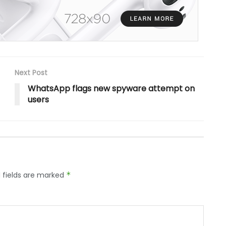
Next Post
WhatsApp flags new spyware attempt on
users
 fields are marked
*