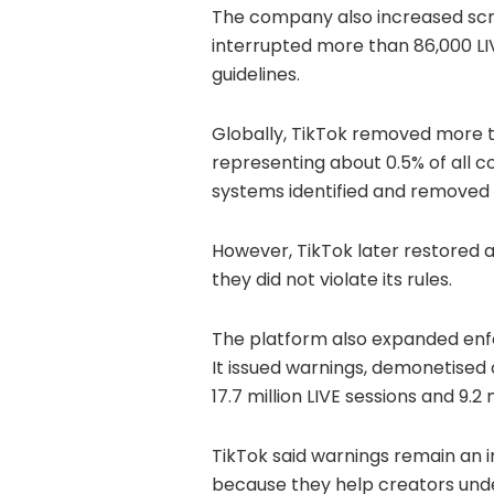
The company also increased scrut
interrupted more than 86,000 LI
guidelines.
Globally, TikTok removed more th
representing about 0.5% of all 
systems identified and removed m
However, TikTok later restored a
they did not violate its rules.
The platform also expanded enfo
It issued warnings, demonetised
17.7 million LIVE sessions and 9.2
TikTok said warnings remain an 
because they help creators unde