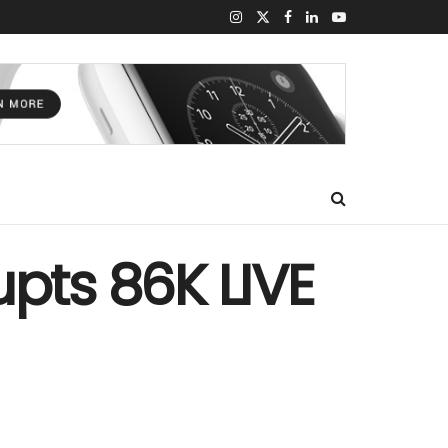
upts 86K LIVE