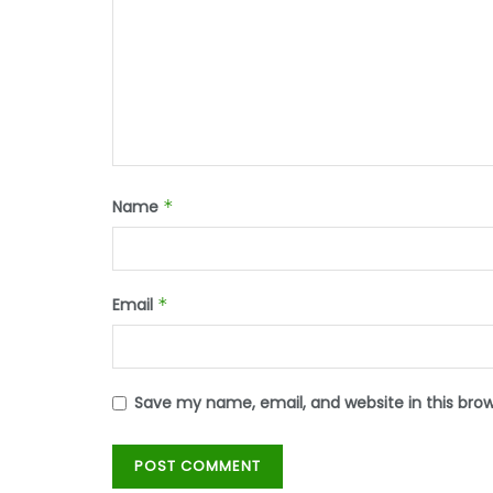
Name
*
Email
*
Save my name, email, and website in this bro