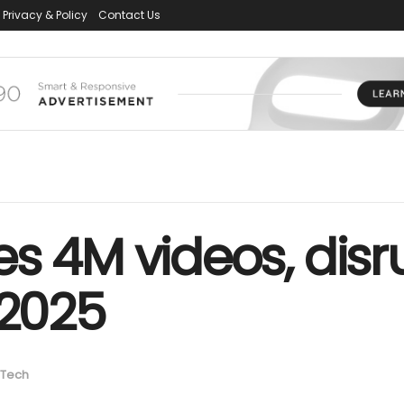
Privacy & Policy
Contact Us
s 4M videos, disr
 2025
Tech