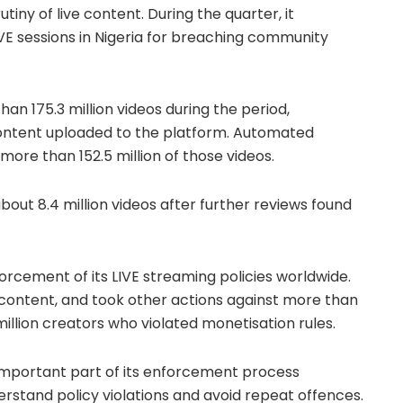
iny of live content. During the quarter, it
VE sessions in Nigeria for breaching community
an 175.3 million videos during the period,
content uploaded to the platform. Automated
ore than 152.5 million of those videos.
bout 8.4 million videos after further reviews found
rcement of its LIVE streaming policies worldwide.
 content, and took other actions against more than
 million creators who violated monetisation rules.
important part of its enforcement process
rstand policy violations and avoid repeat offences.