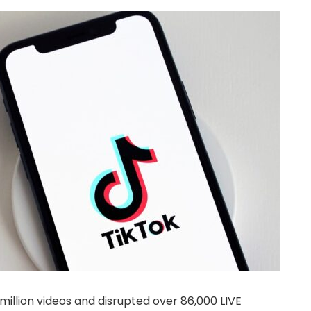
llion videos and disrupted over 86,000 LIVE