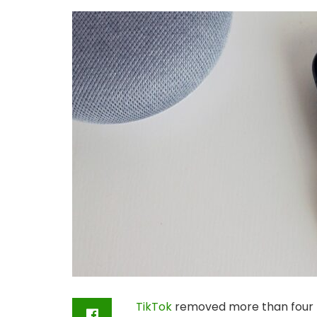
TikTok
removed more than four mi