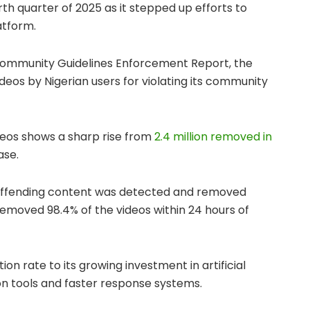
urth quarter of 2025 as it stepped up efforts to
atform.
Community Guidelines Enforcement Report, the
deos by Nigerian users for violating its community
deos shows a sharp rise from
2.4 million removed in
ase.
offending content was detected and removed
 removed 98.4% of the videos within 24 hours of
ion rate to its growing investment in artificial
n tools and faster response systems.