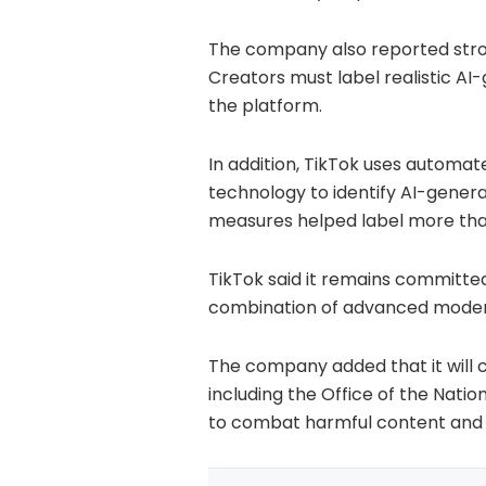
The company also reported stro
Creators must label realistic AI
the platform.
In addition, TikTok uses automa
technology to identify AI-gener
measures helped label more than 
TikTok said it remains committe
combination of advanced moder
The company added that it will 
including the Office of the Nation
to combat harmful content and 