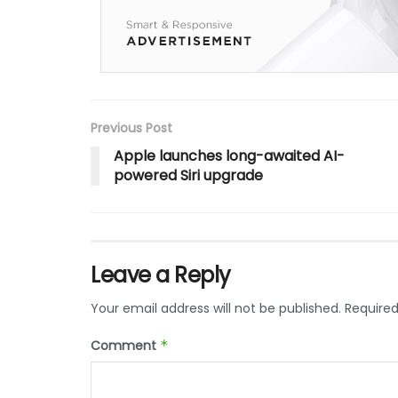
Previous Post
Apple launches long-awaited AI-
powered Siri upgrade
Leave a Reply
Your email address will not be published.
Required
Comment
*