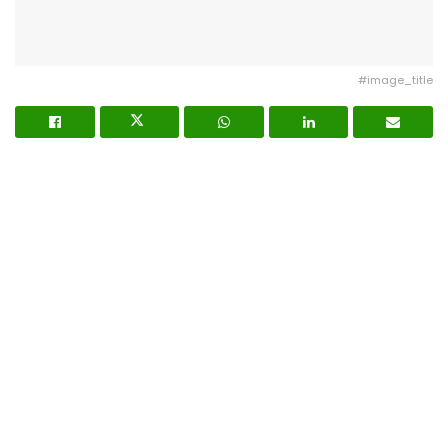
#image_title