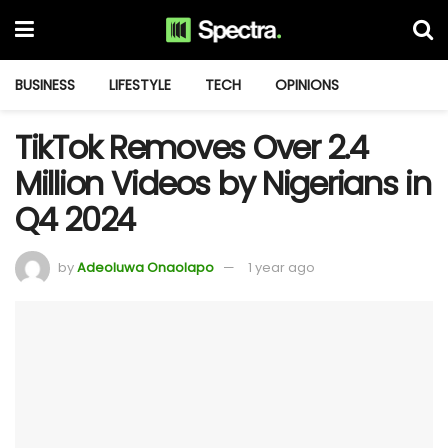
BUSINESS
LIFESTYLE
TECH
OPINIONS
TikTok Removes Over 2.4
Million Videos by Nigerians in
Q4 2024
by
Adeoluwa Onaolapo
1 year ago