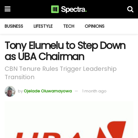
BUSINESS
LIFESTYLE
TECH
OPINIONS
Tony Elumelu to Step Down
as UBA Chairman
CBN Tenure Rules Trigger Leadership
Transition
by
Ojelade Oluwamayowa
1 month ago