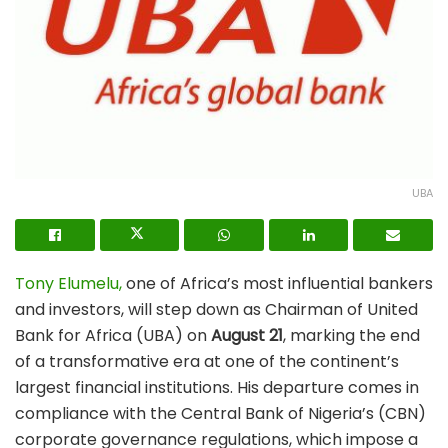
UBA
Tony Elumelu,
one of Africa’s most influential bankers
and investors, will step down as Chairman of United
Bank for Africa (UBA) on
August 21
, marking the end
of a transformative era at one of the continent’s
largest financial institutions. His departure comes in
compliance with the Central Bank of Nigeria’s (CBN)
corporate governance regulations, which impose a