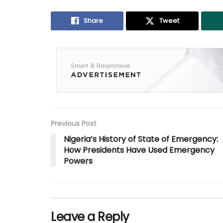
Share
Tweet
Previous Post
Nigeria’s History of State of Emergency:
How Presidents Have Used Emergency
Powers
Leave a Reply