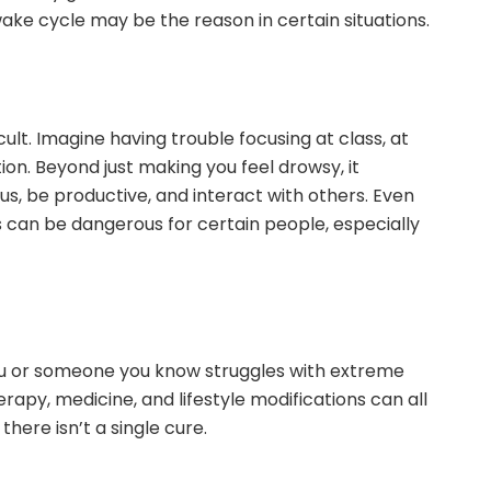
ake cycle may be the reason in certain situations.
ult. Imagine having trouble focusing at class, at
ion. Beyond just making you feel drowsy, it
ocus, be productive, and interact with others. Even
s can be dangerous for certain people, especially
you or someone you know struggles with extreme
erapy, medicine, and lifestyle modifications can all
there isn’t a single cure.