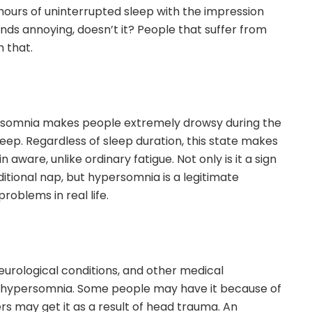
 hours of uninterrupted sleep with the impression
ounds annoying, doesn’t it? People that suffer from
 that.
rsomnia makes people extremely drowsy during the
sleep. Regardless of sleep duration, this state makes
n aware, unlike ordinary fatigue. Not only is it a sign
ditional nap, but hypersomnia is a legitimate
roblems in real life.
eurological conditions, and other medical
 hypersomnia. Some people may have it because of
rs may get it as a result of head trauma. An