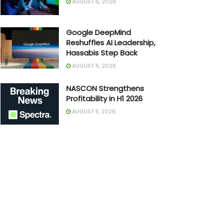
AUGUST 6, 2026
Google DeepMind
Reshuffles AI Leadership,
Hassabis Step Back
AUGUST 6, 2026
NASCON Strengthens
Profitability in H1 2026
AUGUST 5, 2026