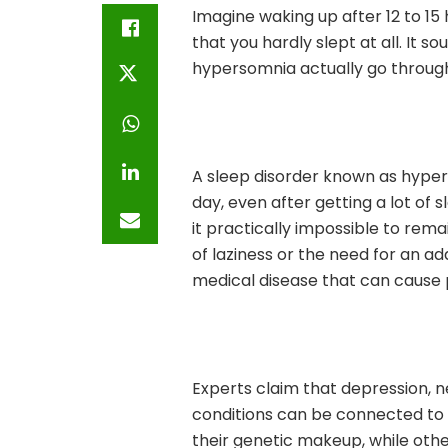
Imagine waking up after 12 to 15
that you hardly slept at all. It s
hypersomnia actually go through
A sleep disorder known as hype
day, even after getting a lot of 
it practically impossible to remai
of laziness or the need for an ad
medical disease that can cause p
Experts claim that depression, n
conditions can be connected to
their genetic makeup, while othe