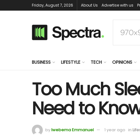
Friday, August 7, 2026
About Us
Advertise with us
P
BUSINESS
LIFESTYLE
TECH
OPINIONS
Too Much Slee
Need to Kno
by
Iwebema Emmanuel
1 year ago
in
Life