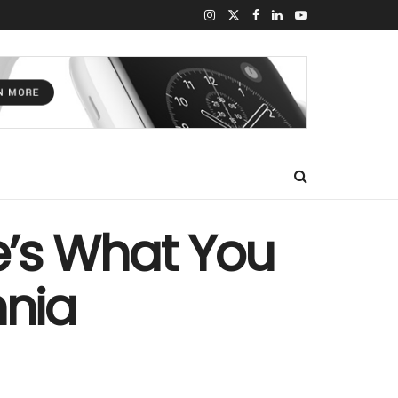
re’s What You
nia