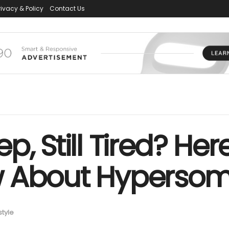
rivacy & Policy
Contact Us
p, Still Tired? He
w About Hypersom
style