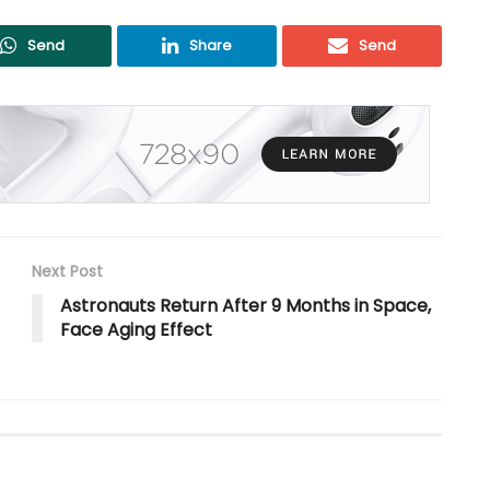
Send
Share
Send
Next Post
Astronauts Return After 9 Months in Space,
Face Aging Effect