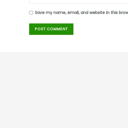
Save my name, email, and website in this bro