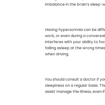
imbalance in the brain’s sleep-w
Having hypersomnia can be diffic
work, or even during a conversat
interferes with your ability to f
falling asleep at the wrong time
when driving.
You should consult a doctor if 
sleepiness on a regular basis. Th
assist manage the illness, even if 