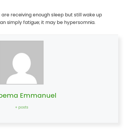
ou are receiving enough sleep but still wake up
an simply fatigue; it may be hypersomnia.
bema Emmanuel
+ posts