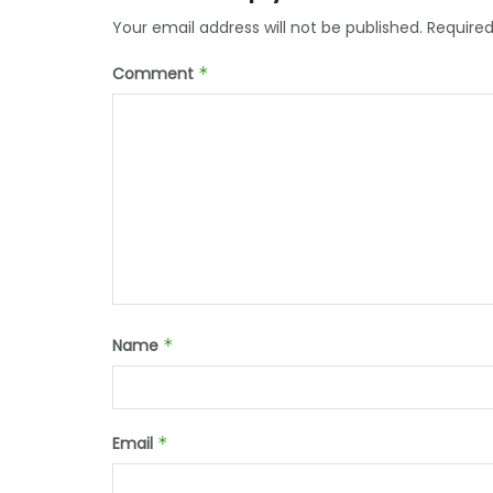
Your email address will not be published.
Required
Comment
*
Name
*
Email
*