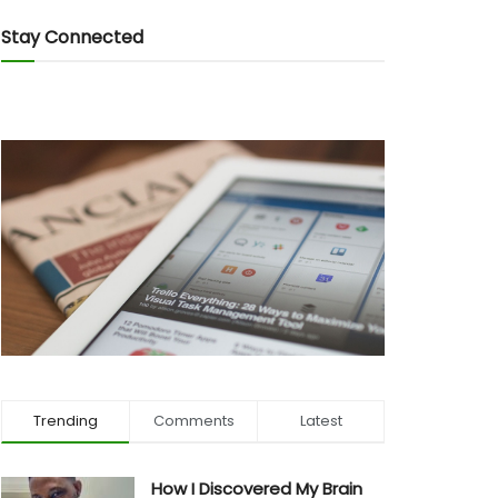
Stay Connected
Trending
Comments
Latest
How I Discovered My Brain