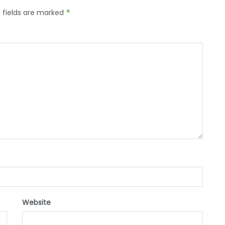
 fields are marked
*
Website