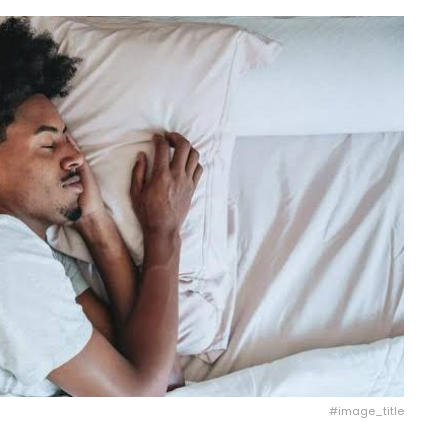
#image_title