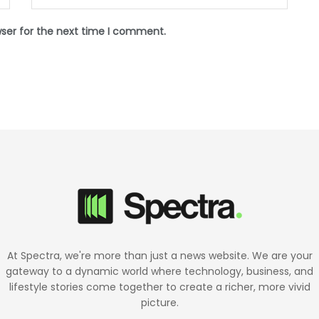
wser for the next time I comment.
At Spectra, we're more than just a news website. We are your
gateway to a dynamic world where technology, business, and
lifestyle stories come together to create a richer, more vivid
picture.