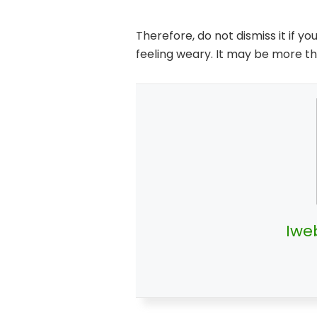
Therefore, do not dismiss it if y
feeling weary. It may be more th
Iwe