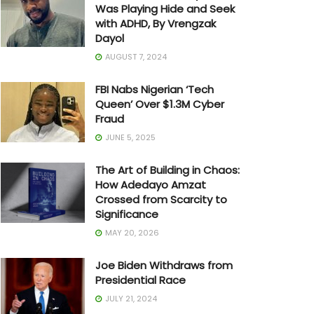
Was Playing Hide and Seek
with ADHD, By Vrengzak
Dayol
AUGUST 7, 2024
FBI Nabs Nigerian ‘Tech
Queen’ Over $1.3M Cyber
Fraud
JUNE 5, 2025
The Art of Building in Chaos:
How Adedayo Amzat
Crossed from Scarcity to
Significance
MAY 20, 2026
Joe Biden Withdraws from
Presidential Race
JULY 21, 2024