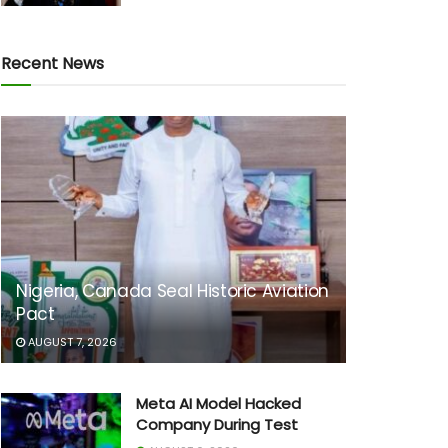
Recent News
Nigeria, Canada Seal Historic Aviation
Pact
AUGUST 7, 2026
Meta AI Model Hacked
Company During Test