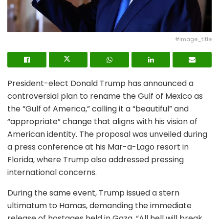
#image_title
President-elect Donald Trump has announced a
controversial plan to rename the Gulf of Mexico as
the “Gulf of America,” calling it a “beautiful” and
“appropriate” change that aligns with his vision of
American identity. The proposal was unveiled during
a press conference at his Mar-a-Lago resort in
Florida, where Trump also addressed pressing
international concerns.
During the same event, Trump issued a stern
ultimatum to Hamas, demanding the immediate
release of hostages held in Gaza. “All hell will break