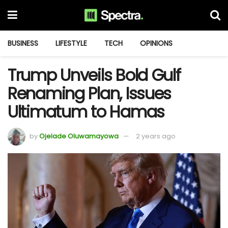
BUSINESS
LIFESTYLE
TECH
OPINIONS
Trump Unveils Bold Gulf
Renaming Plan, Issues
Ultimatum to Hamas
by
Ojelade Oluwamayowa
2 years ago