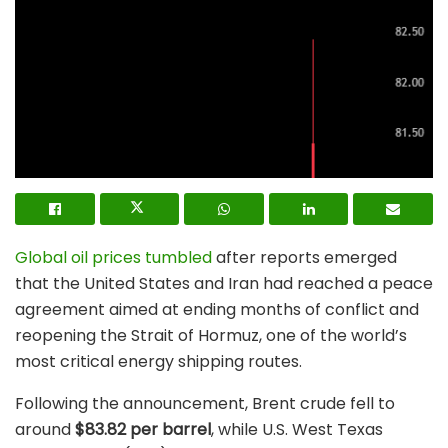
Global oil prices tumbled
after reports emerged
that the United States and Iran had reached a peace
agreement aimed at ending months of conflict and
reopening the Strait of Hormuz, one of the world’s
most critical energy shipping routes.
Following the announcement, Brent crude fell to
around
$83.82 per barrel
, while U.S. West Texas