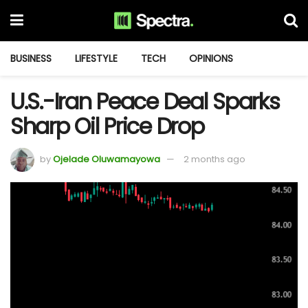
BUSINESS
LIFESTYLE
TECH
OPINIONS
U.S.-Iran Peace Deal Sparks
Sharp Oil Price Drop
by
Ojelade Oluwamayowa
2 months ago