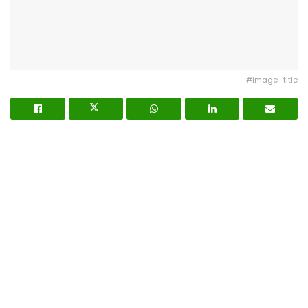
#image_title