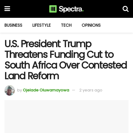
BUSINESS
LIFESTYLE
TECH
OPINIONS
U.S. President Trump
Threatens Funding Cut to
South Africa Over Contested
Land Reform
by
Ojelade Oluwamayowa
2 years ago