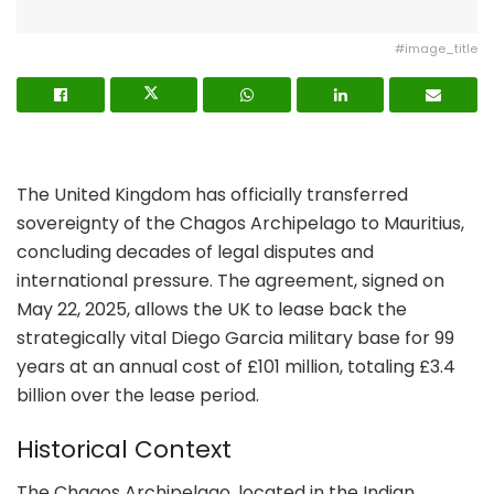
#image_title
The United Kingdom has officially transferred
sovereignty of the Chagos Archipelago to Mauritius,
concluding decades of legal disputes and
international pressure. The agreement, signed on
May 22, 2025, allows the UK to lease back the
strategically vital Diego Garcia military base for 99
years at an annual cost of £101 million, totaling £3.4
billion over the lease period.
Historical Context
The Chagos Archipelago, located in the Indian