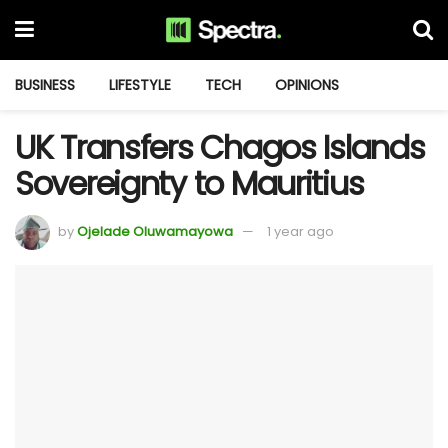
BUSINESS
LIFESTYLE
TECH
OPINIONS
UK Transfers Chagos Islands
Sovereignty to Mauritius
by
Ojelade Oluwamayowa
1 year ago