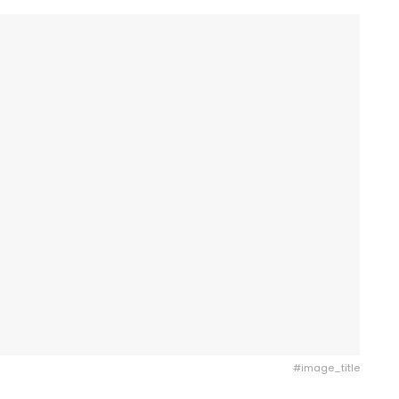
#image_title