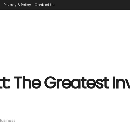
s
Privacy & Policy
Contact Us
: The Greatest Inv
Business