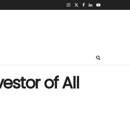
estor of All