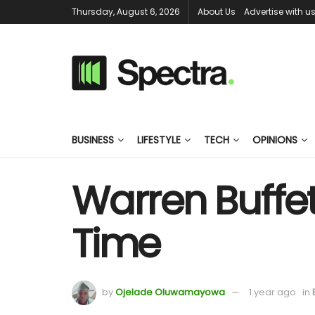
Thursday, August 6, 2026
About Us
Advertise with u
BUSINESS
LIFESTYLE
TECH
OPINIONS
Warren Buffett
Time
by
Ojelade Oluwamayowa
1 year ago
in