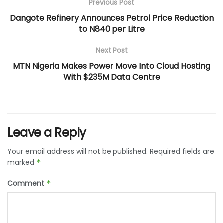
Previous Post
Dangote Refinery Announces Petrol Price Reduction
to N840 per Litre
Next Post
MTN Nigeria Makes Power Move Into Cloud Hosting
With $235M Data Centre
Leave a Reply
Your email address will not be published.
Required fields are
marked
*
Comment
*