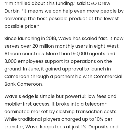
“I’m thrilled about this funding,” said CEO Drew
Durbin. “It means we can help even more people by
delivering the best possible product at the lowest
possible price.”
Since launching in 2018, Wave has scaled fast. It now
serves over 20 million monthly users in eight West
African countries. More than 150,000 agents and
3,000 employees support its operations on the
ground. In June, it gained approval to launch in
Cameroon through a partnership with Commercial
Bank Cameroon.
Wave’s edge is simple but powerful: low fees and
mobile-first access. It broke into a telecom-
dominated market by slashing transaction costs.
While traditional players charged up to 10% per
transfer, Wave keeps fees at just 1%. Deposits and