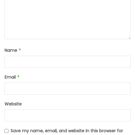
Name
*
Email
*
Website
Save my name, email, and website in this browser for