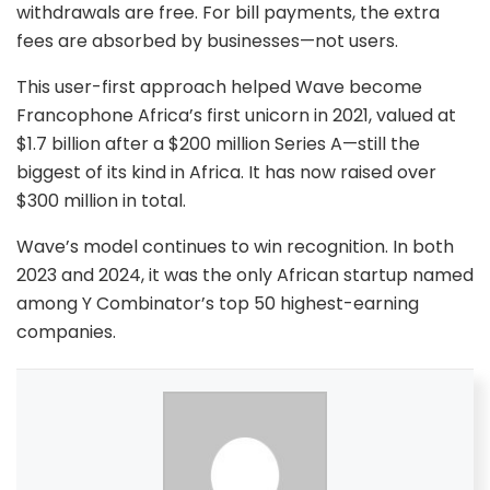
withdrawals are free. For bill payments, the extra
fees are absorbed by businesses—not users.
This user-first approach helped Wave become
Francophone Africa’s first unicorn in 2021, valued at
$1.7 billion after a $200 million Series A—still the
biggest of its kind in Africa. It has now raised over
$300 million in total.
Wave’s model continues to win recognition. In both
2023 and 2024, it was the only African startup named
among Y Combinator’s top 50 highest-earning
companies.