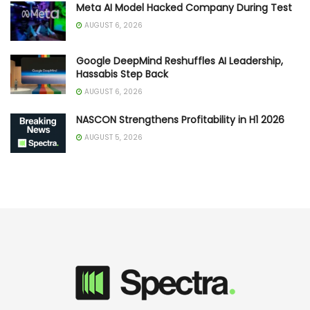
Meta AI Model Hacked Company During Test
AUGUST 6, 2026
Google DeepMind Reshuffles AI Leadership,
Hassabis Step Back
AUGUST 6, 2026
NASCON Strengthens Profitability in H1 2026
AUGUST 5, 2026