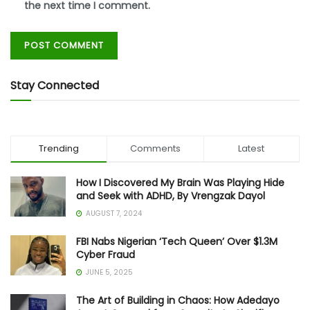
the next time I comment.
Stay Connected
Trending
Comments
Latest
How I Discovered My Brain Was Playing Hide
and Seek with ADHD, By Vrengzak Dayol
AUGUST 7, 2024
FBI Nabs Nigerian ‘Tech Queen’ Over $1.3M
Cyber Fraud
JUNE 5, 2025
The Art of Building in Chaos: How Adedayo