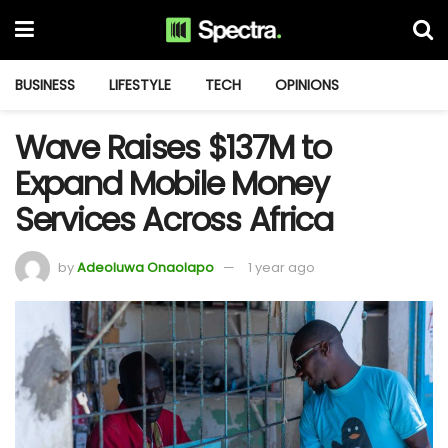
BUSINESS
LIFESTYLE
TECH
OPINIONS
Wave Raises $137M to
Expand Mobile Money
Services Across Africa
by
Adeoluwa Onaolapo
1 year ago