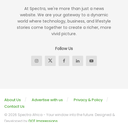
At Spectra, we're more than just a news
website. We are your gateway to a dynamic
world where technology, business, and lifestyle
stories come together to create a richer, more
vivid picture.
Follow Us
About Us
Advertise with us
Privacy & Policy
Contact Us
© 2026 Spectra Africa - Your window into the future. Designed &
Developed by
DOT Impressions