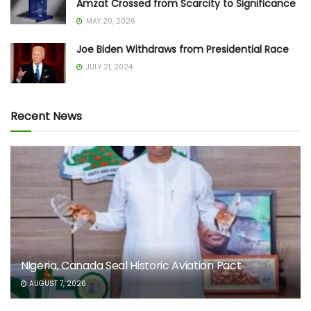
Amzat Crossed from Scarcity to Significance
MAY 20, 2026
Joe Biden Withdraws from Presidential Race
JULY 21, 2024
Recent News
Nigeria, Canada Seal Historic Aviation Pact
AUGUST 7, 2026