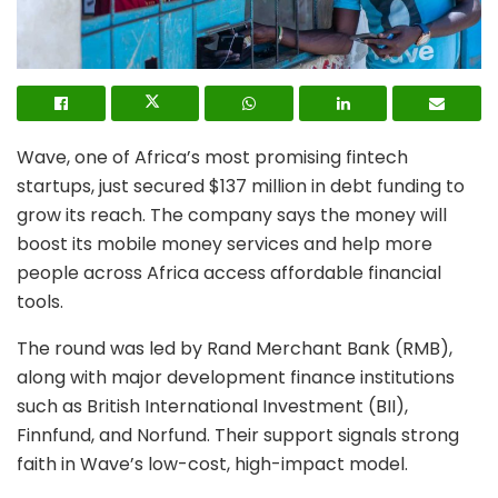
Wave, one of Africa’s most promising fintech
startups, just secured $137 million in debt funding to
grow its reach. The company says the money will
boost its mobile money services and help more
people across Africa access affordable financial
tools.
The round was led by Rand Merchant Bank (RMB),
along with major development finance institutions
such as British International Investment (BII),
Finnfund, and Norfund. Their support signals strong
faith in Wave’s low-cost, high-impact model.