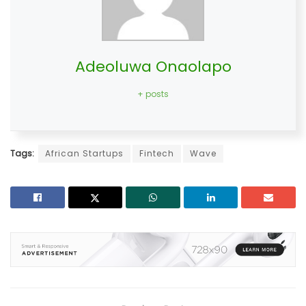
Adeoluwa Onaolapo
+ posts
Tags:
African Startups
Fintech
Wave