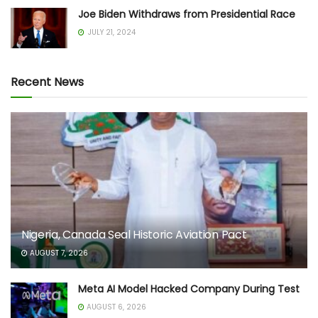
Joe Biden Withdraws from Presidential Race
JULY 21, 2024
Recent News
Nigeria, Canada Seal Historic Aviation Pact
AUGUST 7, 2026
Meta AI Model Hacked Company During Test
AUGUST 6, 2026