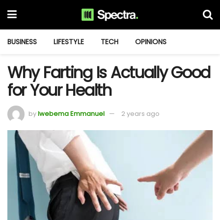
BUSINESS
LIFESTYLE
TECH
OPINIONS
Why Farting Is Actually Good
for Your Health
by
Iwebema Emmanuel
2 years ago