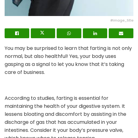
#image_title
You may be surprised to learn that farting is not only
normal, but also healthful! Yes, your body uses
gasping as a signal to let you know that it’s taking
care of business.
According to studies, farting is essential for
maintaining the health of your digestive system. It
lessens bloating and discomfort by assisting in the
discharge of gas that has accumulated in your
intestines. Consider it your body’s pressure valve,