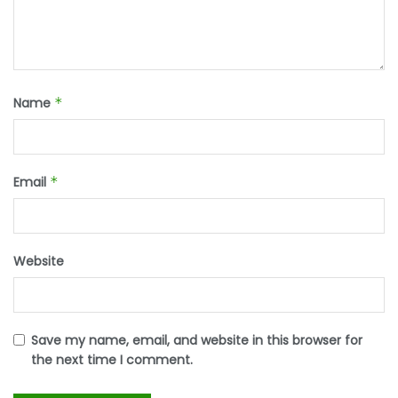
Name
*
Email
*
Website
Save my name, email, and website in this browser for
the next time I comment.