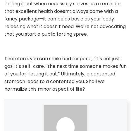
Letting it out when necessary serves as a reminder
that excellent health doesn’t always come with a
fancy package—it can be as basic as your body
releasing what it doesn’t need. We’re not advocating
that you start a public farting spree.
Therefore, you can smile and respond, “It’s not just
gas; it’s self-care,” the next time someone makes fun
of you for “letting it out.” Ultimately, a contented
stomach leads to a contented you. Shall we
normalize this minor aspect of life?