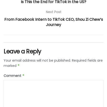
Is This the End for TikTok in the US?
Next Post
From Facebook Intern to TikTok CEO, Shou Zi Chew’s
Journey
Leave a Reply
Your email address will not be published.
Required fields are
marked
*
Comment
*