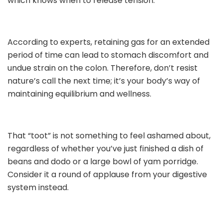
which knows when to release tension.
According to experts, retaining gas for an extended
period of time can lead to stomach discomfort and
undue strain on the colon. Therefore, don’t resist
nature’s call the next time; it’s your body’s way of
maintaining equilibrium and wellness.
That “toot” is not something to feel ashamed about,
regardless of whether you’ve just finished a dish of
beans and dodo or a large bowl of yam porridge.
Consider it a round of applause from your digestive
system instead.