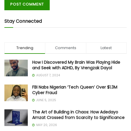
Stay Connected
Trending
Comments
Latest
How I Discovered My Brain Was Playing Hide
and Seek with ADHD, By Vrengzak Dayol
AUGUST 7, 2024
FBI Nabs Nigerian ‘Tech Queen’ Over $1.3M
Cyber Fraud
JUNE 5, 2025
The Art of Building in Chaos: How Adedayo
Amzat Crossed from Scarcity to Significance
MAY 20, 2026