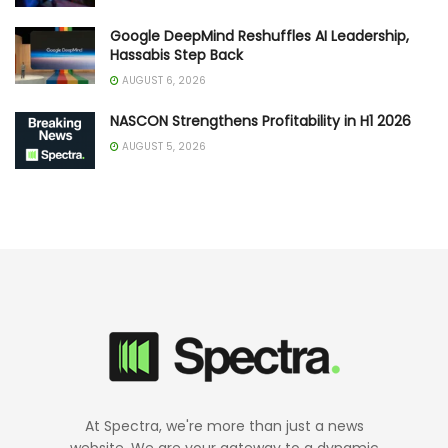
Google DeepMind Reshuffles AI Leadership,
Hassabis Step Back
AUGUST 6, 2026
NASCON Strengthens Profitability in H1 2026
AUGUST 5, 2026
At Spectra, we're more than just a news