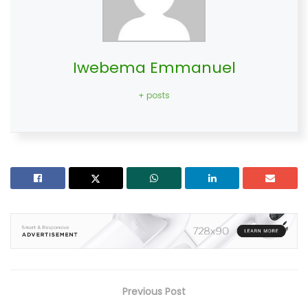
Iwebema Emmanuel
+ posts
Previous Post