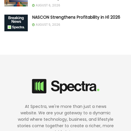
AUGUST 6, 2026
NASCON Strengthens Profitability in H1 2026
AUGUST 5, 2026
At Spectra, we're more than just a news
website. We are your gateway to a dynamic
world where technology, business, and lifestyle
stories come together to create a richer, more