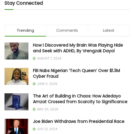
Stay Connected
Trending
Comments
Latest
How I Discovered My Brain Was Playing Hide
and Seek with ADHD, By Vrengzak Dayol
AUGUST 7, 2024
FBI Nabs Nigerian ‘Tech Queen’ Over $1.3M
Cyber Fraud
JUNE 5, 2025
The Art of Building in Chaos: How Adedayo
Amzat Crossed from Scarcity to Significance
MAY 20, 2026
Joe Biden Withdraws from Presidential Race
JULY 21, 2024