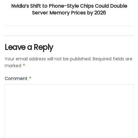
Nvidia’s Shift to Phone-Style Chips Could Double
Server Memory Prices by 2026
Leave a Reply
Your email address will not be published.
Required fields are
marked
*
Comment
*