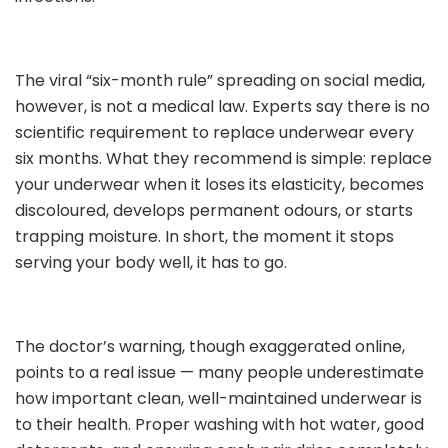
The viral “six-month rule” spreading on social media,
however, is not a medical law. Experts say there is no
scientific requirement to replace underwear every
six months. What they recommend is simple: replace
your underwear when it loses its elasticity, becomes
discoloured, develops permanent odours, or starts
trapping moisture. In short, the moment it stops
serving your body well, it has to go.
The doctor’s warning, though exaggerated online,
points to a real issue — many people underestimate
how important clean, well-maintained underwear is
to their health. Proper washing with hot water, good