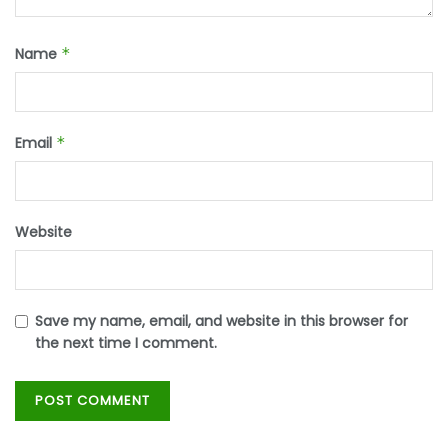
Name
*
Email
*
Website
Save my name, email, and website in this browser for
the next time I comment.