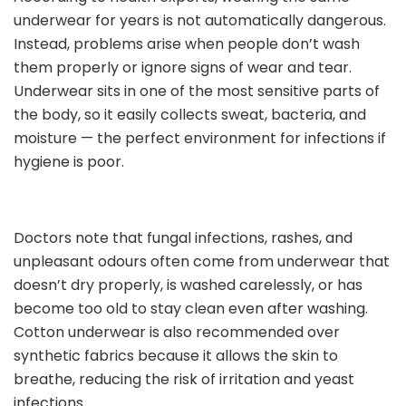
underwear for years is not automatically dangerous.
Instead, problems arise when people don’t wash
them properly or ignore signs of wear and tear.
Underwear sits in one of the most sensitive parts of
the body, so it easily collects sweat, bacteria, and
moisture — the perfect environment for infections if
hygiene is poor.
Doctors note that fungal infections, rashes, and
unpleasant odours often come from underwear that
doesn’t dry properly, is washed carelessly, or has
become too old to stay clean even after washing.
Cotton underwear is also recommended over
synthetic fabrics because it allows the skin to
breathe, reducing the risk of irritation and yeast
infections.