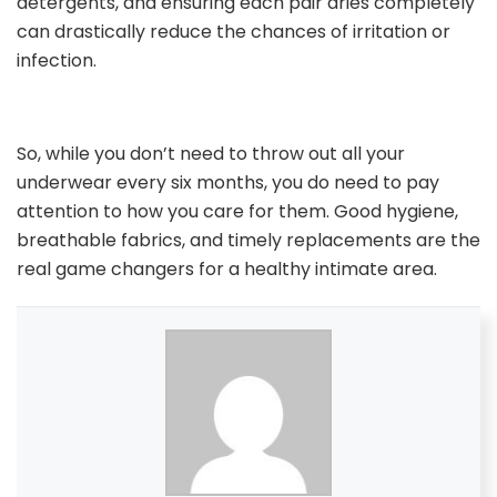
detergents, and ensuring each pair dries completely
can drastically reduce the chances of irritation or
infection.
So, while you don’t need to throw out all your
underwear every six months, you do need to pay
attention to how you care for them. Good hygiene,
breathable fabrics, and timely replacements are the
real game changers for a healthy intimate area.