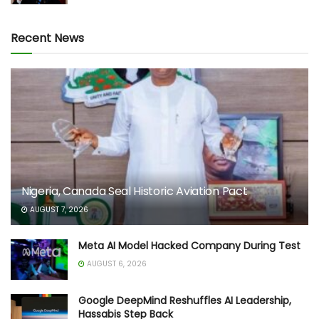
Recent News
Nigeria, Canada Seal Historic Aviation Pact
AUGUST 7, 2026
Meta AI Model Hacked Company During Test
AUGUST 6, 2026
Google DeepMind Reshuffles AI Leadership,
Hassabis Step Back