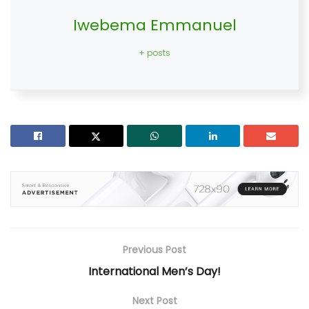
Iwebema Emmanuel
+ posts
Previous Post
International Men’s Day!
Next Post