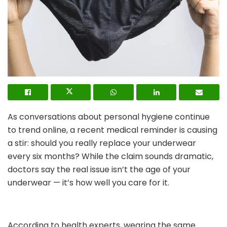
As conversations about personal hygiene continue
to trend online, a recent medical reminder is causing
a stir: should you really replace your underwear
every six months? While the claim sounds dramatic,
doctors say the real issue isn’t the age of your
underwear — it’s how well you care for it.
According to health experts, wearing the same