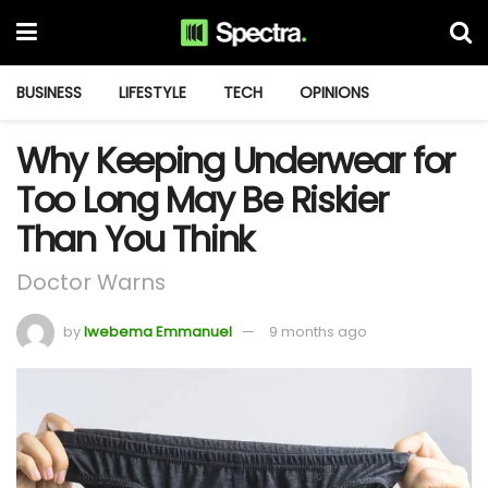
BUSINESS
LIFESTYLE
TECH
OPINIONS
Why Keeping Underwear for
Too Long May Be Riskier
Than You Think
Doctor Warns
by
Iwebema Emmanuel
9 months ago