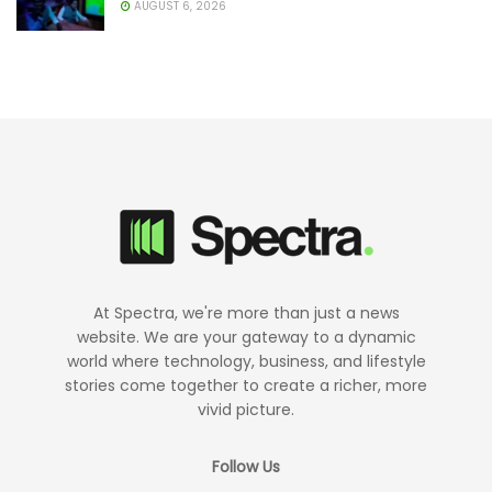
AUGUST 6, 2026
At Spectra, we're more than just a news
website. We are your gateway to a dynamic
world where technology, business, and lifestyle
stories come together to create a richer, more
vivid picture.
Follow Us