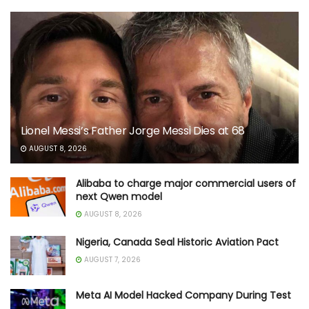
Lionel Messi’s Father Jorge Messi Dies at 68
AUGUST 8, 2026
Alibaba to charge major commercial users of
next Qwen model
AUGUST 8, 2026
Nigeria, Canada Seal Historic Aviation Pact
AUGUST 7, 2026
Meta AI Model Hacked Company During Test