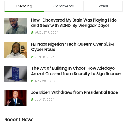
Trending
Comments
Latest
How I Discovered My Brain Was Playing Hide
and Seek with ADHD, By Vrengzak Dayol
AUGUST 7, 2024
FBI Nabs Nigerian ‘Tech Queen’ Over $1.3M
Cyber Fraud
JUNE 5, 2025
The Art of Building in Chaos: How Adedayo
Amzat Crossed from Scarcity to Significance
MAY 20, 2026
Joe Biden Withdraws from Presidential Race
JULY 21, 2024
Recent News