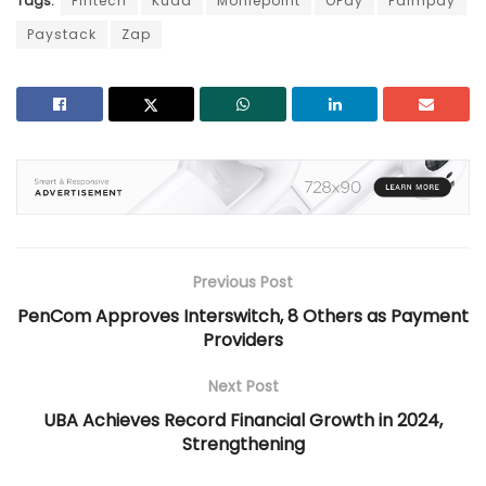
Tags:
Fintech
Kuda
Moniepoint
OPay
Palmpay
Paystack
Zap
Previous Post
PenCom Approves Interswitch, 8 Others as Payment
Providers
Next Post
UBA Achieves Record Financial Growth in 2024,
Strengthening