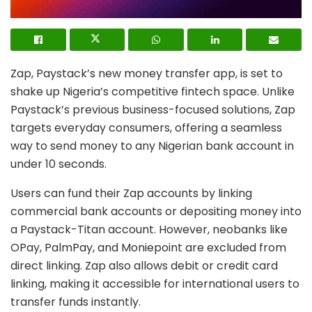
Zap, Paystack’s new money transfer app, is set to
shake up Nigeria’s competitive fintech space. Unlike
Paystack’s previous business-focused solutions, Zap
targets everyday consumers, offering a seamless
way to send money to any Nigerian bank account in
under 10 seconds.
Users can fund their Zap accounts by linking
commercial bank accounts or depositing money into
a Paystack-Titan account. However, neobanks like
OPay, PalmPay, and Moniepoint are excluded from
direct linking. Zap also allows debit or credit card
linking, making it accessible for international users to
transfer funds instantly.