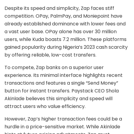
Despite its speed and simplicity, Zap faces stiff
competition. OPay, PalmPay, and Moniepoint have
already established dominance with lower fees and
a vast user base. OPay alone has over 30 million
users, while Kuda boasts 7.2 million. These platforms
gained popularity during Nigeria’s 2023 cash scarcity
by offering reliable, low-cost transfers.
To compete, Zap banks on a superior user
experience. Its minimal interface highlights recent
transactions and features a single “Send Money”
button for instant transfers. Paystack CEO Shola
Akinlade believes this simplicity and speed will
attract users who value efficiency.
However, Zap’s higher transaction fees could be a
hurdle in a price-sensitive market. While Akinlade