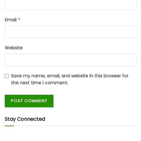
Email
*
Website
Save my name, email, and website in this browser for
the next time I comment.
Stay Connected