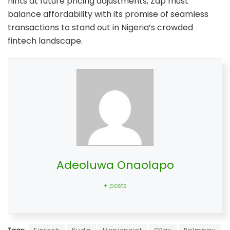
hints at future pricing adjustments, Zap must
balance affordability with its promise of seamless
transactions to stand out in Nigeria’s crowded
fintech landscape.
Adeoluwa Onaolapo
+ posts