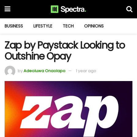
BUSINESS
LIFESTYLE
TECH
OPINIONS
Zap by Paystack Looking to
Outshine Opay
by
Adeoluwa Onaolapo
1 year ago