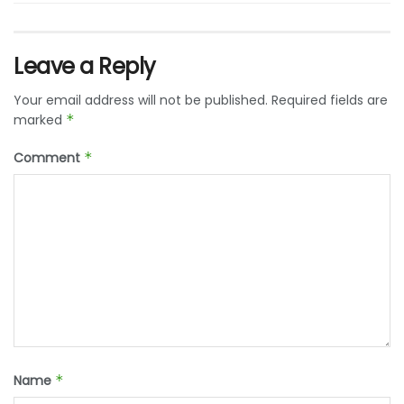
Leave a Reply
Your email address will not be published.
Required fields are
marked
*
Comment
*
Name
*