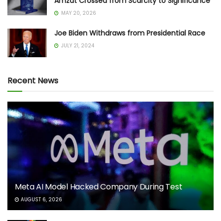
Amzat Crossed from Scarcity to Significance
MAY 20, 2026
Joe Biden Withdraws from Presidential Race
JULY 21, 2024
Recent News
Meta AI Model Hacked Company During Test
AUGUST 6, 2026