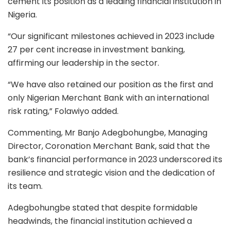
cement its position as a leading financial institution in
Nigeria.
“Our significant milestones achieved in 2023 include
27 per cent increase in investment banking,
affirming our leadership in the sector.
“We have also retained our position as the first and
only Nigerian Merchant Bank with an international
risk rating,” Folawiyo added.
Commenting, Mr Banjo Adegbohungbe, Managing
Director, Coronation Merchant Bank, said that the
bank’s financial performance in 2023 underscored its
resilience and strategic vision and the dedication of
its team.
Adegbohungbe stated that despite formidable
headwinds, the financial institution achieved a