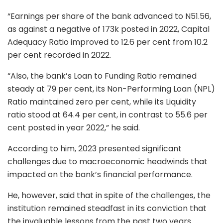
“Earnings per share of the bank advanced to N51.56,
as against a negative of 173k posted in 2022, Capital
Adequacy Ratio improved to 12.6 per cent from 10.2
per cent recorded in 2022.
“Also, the bank’s Loan to Funding Ratio remained
steady at 79 per cent, its Non-Performing Loan (NPL)
Ratio maintained zero per cent, while its Liquidity
ratio stood at 64.4 per cent, in contrast to 55.6 per
cent posted in year 2022,” he said.
According to him, 2023 presented significant
challenges due to macroeconomic headwinds that
impacted on the bank’s financial performance.
He, however, said that in spite of the challenges, the
institution remained steadfast in its conviction that
the invaluable lessons from the past two years