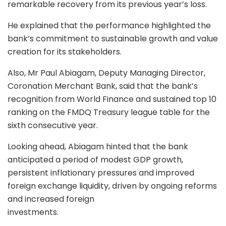
remarkable recovery from its previous year’s loss.
He explained that the performance highlighted the
bank’s commitment to sustainable growth and value
creation for its stakeholders.
Also, Mr Paul Abiagam, Deputy Managing Director,
Coronation Merchant Bank, said that the bank’s
recognition from World Finance and sustained top 10
ranking on the FMDQ Treasury league table for the
sixth consecutive year.
Looking ahead, Abiagam hinted that the bank
anticipated a period of modest GDP growth,
persistent inflationary pressures and improved
foreign exchange liquidity, driven by ongoing reforms
and increased foreign
investments.