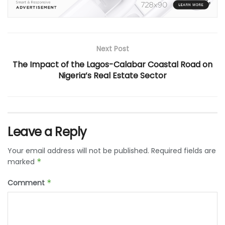
Next Post
The Impact of the Lagos-Calabar Coastal Road on
Nigeria’s Real Estate Sector
Leave a Reply
Your email address will not be published.
Required fields are
marked
*
Comment
*