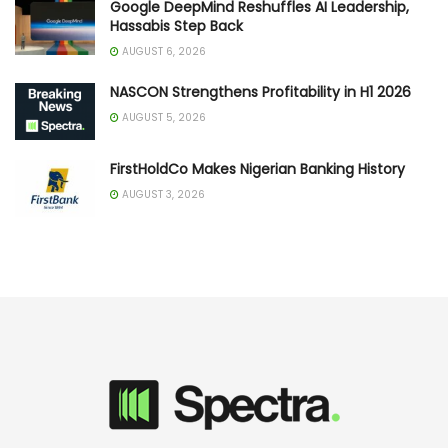
Google DeepMind Reshuffles AI Leadership,
Hassabis Step Back
AUGUST 6, 2026
NASCON Strengthens Profitability in H1 2026
AUGUST 5, 2026
FirstHoldCo Makes Nigerian Banking History
AUGUST 3, 2026