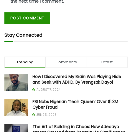
the next time I comment.
Stay Connected
Trending
Comments
Latest
How I Discovered My Brain Was Playing Hide
and Seek with ADHD, By Vrengzak Dayol
AUGUST 7, 2024
FBI Nabs Nigerian ‘Tech Queen’ Over $1.3M
Cyber Fraud
JUNE 5, 2025
The Art of Building in Chaos: How Adedayo