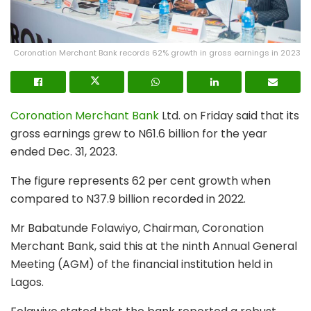
Coronation Merchant Bank records 62% growth in gross earnings in 2023
Coronation Merchant Bank
Ltd. on Friday said that its
gross earnings grew to N61.6 billion for the year
ended Dec. 31, 2023.
The figure represents 62 per cent growth when
compared to N37.9 billion recorded in 2022.
Mr Babatunde Folawiyo, Chairman, Coronation
Merchant Bank, said this at the ninth Annual General
Meeting (AGM) of the financial institution held in
Lagos.