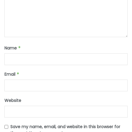
Name
*
Email
*
Website
Save my name, email, and website in this browser for