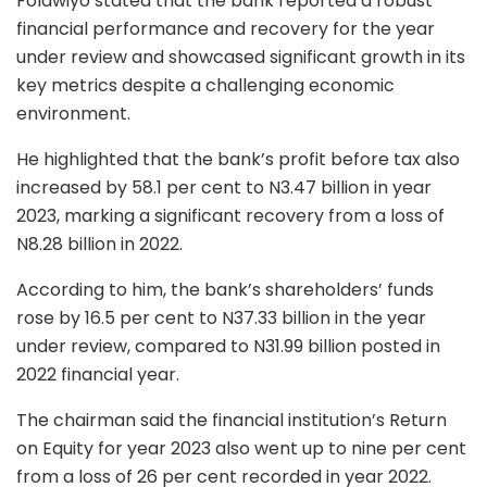
Folawiyo stated that the bank reported a robust
financial performance and recovery for the year
under review and showcased significant growth in its
key metrics despite a challenging economic
environment.
He highlighted that the bank’s profit before tax also
increased by 58.1 per cent to N3.47 billion in year
2023, marking a significant recovery from a loss of
N8.28 billion in 2022.
According to him, the bank’s shareholders’ funds
rose by 16.5 per cent to N37.33 billion in the year
under review, compared to N31.99 billion posted in
2022 financial year.
The chairman said the financial institution’s Return
on Equity for year 2023 also went up to nine per cent
from a loss of 26 per cent recorded in year 2022.