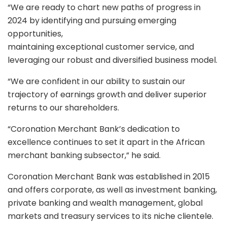
“We are ready to chart new paths of progress in
2024 by identifying and pursuing emerging
opportunities,
maintaining exceptional customer service, and
leveraging our robust and diversified business model.
“We are confident in our ability to sustain our
trajectory of earnings growth and deliver superior
returns to our shareholders.
“Coronation Merchant Bank’s dedication to
excellence continues to set it apart in the African
merchant banking subsector,” he said.
Coronation Merchant Bank was established in 2015
and offers corporate, as well as investment banking,
private banking and wealth management, global
markets and treasury services to its niche clientele.