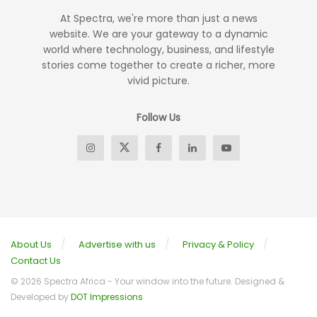
At Spectra, we're more than just a news
website. We are your gateway to a dynamic
world where technology, business, and lifestyle
stories come together to create a richer, more
vivid picture.
Follow Us
About Us
Advertise with us
Privacy & Policy
Contact Us
© 2026 Spectra Africa - Your window into the future. Designed &
Developed by
DOT Impressions