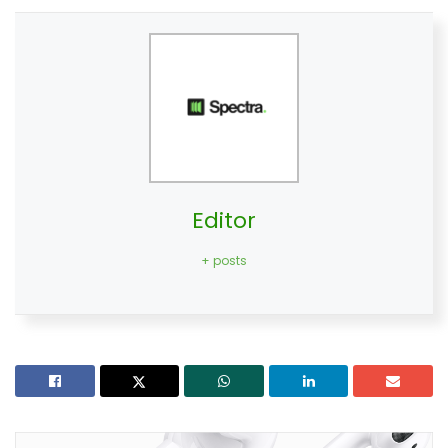
Editor
+ posts