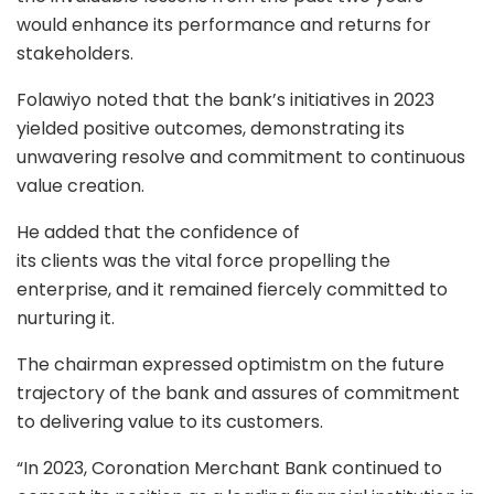
would enhance its performance and returns for
stakeholders.
Folawiyo noted that the bank’s initiatives in 2023
yielded positive outcomes, demonstrating its
unwavering resolve and commitment to continuous
value creation.
He added that the confidence of
its clients was the vital force propelling the
enterprise, and it remained fiercely committed to
nurturing it.
The chairman expressed optimistm on the future
trajectory of the bank and assures of commitment
to delivering value to its customers.
“In 2023, Coronation Merchant Bank continued to