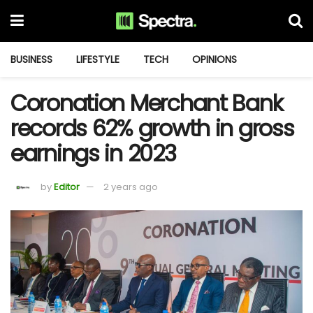
BUSINESS
LIFESTYLE
TECH
OPINIONS
Coronation Merchant Bank
records 62% growth in gross
earnings in 2023
by
Editor
2 years ago