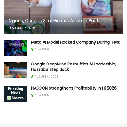
Nigeria, Canada Seal Historic Aviation Pact
AUGUST 7, 2026
Meta AI Model Hacked Company During Test
AUGUST 6, 2026
Google DeepMind Reshuffles AI Leadership,
Hassabis Step Back
AUGUST 6, 2026
NASCON Strengthens Profitability in H1 2026
AUGUST 5, 2026