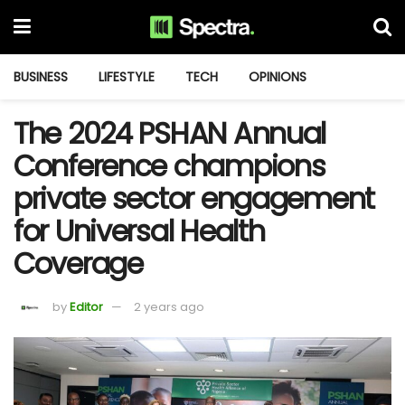
BUSINESS
LIFESTYLE
TECH
OPINIONS
The 2024 PSHAN Annual
Conference champions
private sector engagement
for Universal Health
Coverage
by
Editor
2 years ago