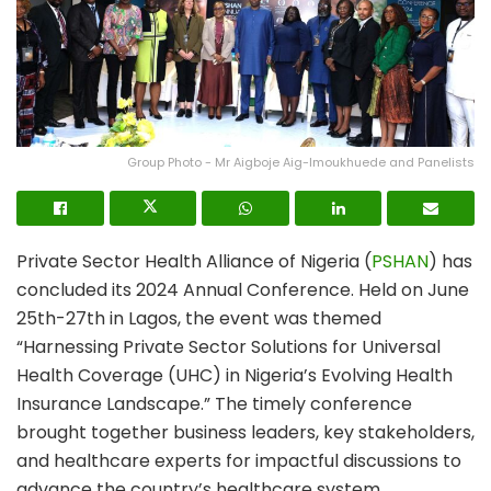
Group Photo - Mr Aigboje Aig-Imoukhuede and Panelists
Private Sector Health Alliance of Nigeria (
PSHAN
) has
concluded its 2024 Annual Conference. Held on June
25th-27th in Lagos, the event was themed
“Harnessing Private Sector Solutions for Universal
Health Coverage (UHC) in Nigeria’s Evolving Health
Insurance Landscape.” The timely conference
brought together business leaders, key stakeholders,
and healthcare experts for impactful discussions to
advance the country’s healthcare system.