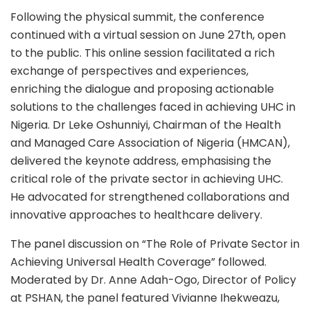
Following the physical summit, the conference
continued with a virtual session on June 27th, open
to the public. This online session facilitated a rich
exchange of perspectives and experiences,
enriching the dialogue and proposing actionable
solutions to the challenges faced in achieving UHC in
Nigeria. Dr Leke Oshunniyi, Chairman of the Health
and Managed Care Association of Nigeria (HMCAN),
delivered the keynote address, emphasising the
critical role of the private sector in achieving UHC.
He advocated for strengthened collaborations and
innovative approaches to healthcare delivery.
The panel discussion on “The Role of Private Sector in
Achieving Universal Health Coverage” followed.
Moderated by Dr. Anne Adah-Ogo, Director of Policy
at PSHAN, the panel featured Vivianne Ihekweazu,