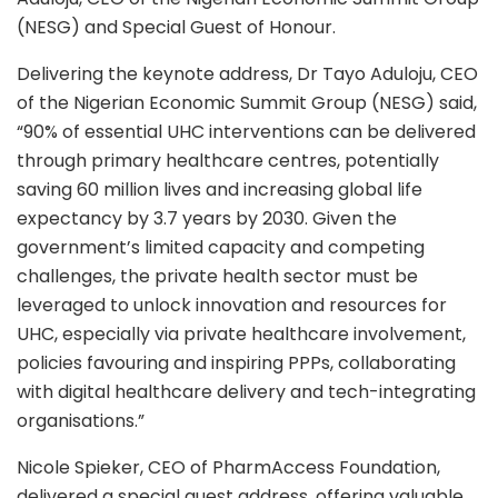
(NESG) and Special Guest of Honour.
Delivering the keynote address, Dr Tayo Aduloju, CEO
of the Nigerian Economic Summit Group (NESG) said,
“90% of essential UHC interventions can be delivered
through primary healthcare centres, potentially
saving 60 million lives and increasing global life
expectancy by 3.7 years by 2030. Given the
government’s limited capacity and competing
challenges, the private health sector must be
leveraged to unlock innovation and resources for
UHC, especially via private healthcare involvement,
policies favouring and inspiring PPPs, collaborating
with digital healthcare delivery and tech-integrating
organisations.”
Nicole Spieker, CEO of PharmAccess Foundation,
delivered a special guest address, offering valuable