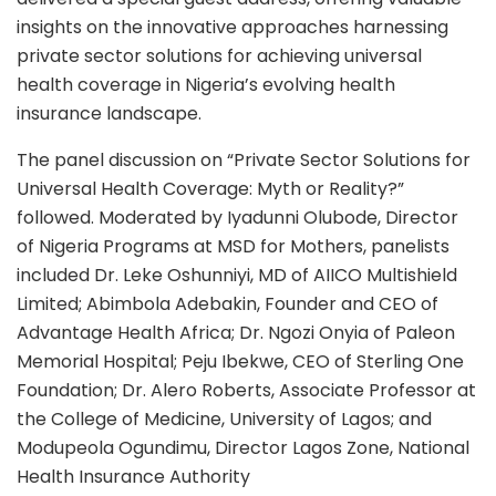
insights on the innovative approaches harnessing
private sector solutions for achieving universal
health coverage in Nigeria’s evolving health
insurance landscape.
The panel discussion on “Private Sector Solutions for
Universal Health Coverage: Myth or Reality?”
followed. Moderated by Iyadunni Olubode, Director
of Nigeria Programs at MSD for Mothers, panelists
included Dr. Leke Oshunniyi, MD of AIICO Multishield
Limited; Abimbola Adebakin, Founder and CEO of
Advantage Health Africa; Dr. Ngozi Onyia of Paleon
Memorial Hospital; Peju Ibekwe, CEO of Sterling One
Foundation; Dr. Alero Roberts, Associate Professor at
the College of Medicine, University of Lagos; and
Modupeola Ogundimu, Director Lagos Zone, National
Health Insurance Authority