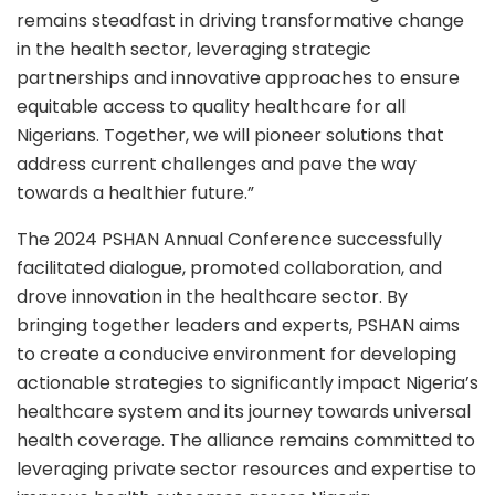
remains steadfast in driving transformative change
in the health sector, leveraging strategic
partnerships and innovative approaches to ensure
equitable access to quality healthcare for all
Nigerians. Together, we will pioneer solutions that
address current challenges and pave the way
towards a healthier future.”
The 2024 PSHAN Annual Conference successfully
facilitated dialogue, promoted collaboration, and
drove innovation in the healthcare sector. By
bringing together leaders and experts, PSHAN aims
to create a conducive environment for developing
actionable strategies to significantly impact Nigeria’s
healthcare system and its journey towards universal
health coverage. The alliance remains committed to
leveraging private sector resources and expertise to