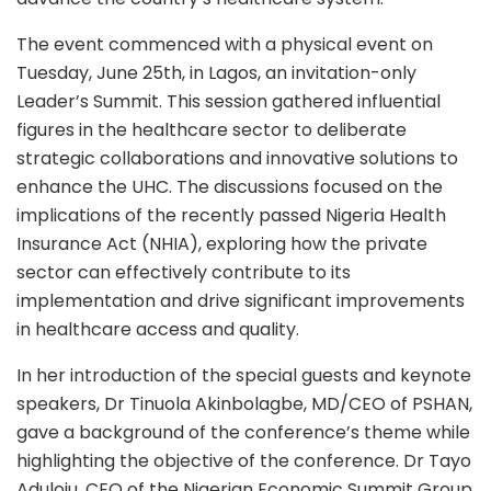
The event commenced with a physical event on
Tuesday, June 25th, in Lagos, an invitation-only
Leader’s Summit. This session gathered influential
figures in the healthcare sector to deliberate
strategic collaborations and innovative solutions to
enhance the UHC. The discussions focused on the
implications of the recently passed Nigeria Health
Insurance Act (NHIA), exploring how the private
sector can effectively contribute to its
implementation and drive significant improvements
in healthcare access and quality.
In her introduction of the special guests and keynote
speakers, Dr Tinuola Akinbolagbe, MD/CEO of PSHAN,
gave a background of the conference’s theme while
highlighting the objective of the conference. Dr Tayo
Aduloju, CEO of the Nigerian Economic Summit Group