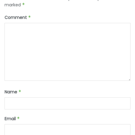
marked
*
Comment
*
Name
*
Email
*