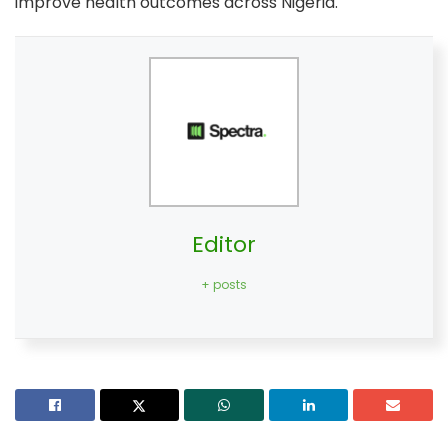
improve health outcomes across Nigeria.
Editor
+ posts