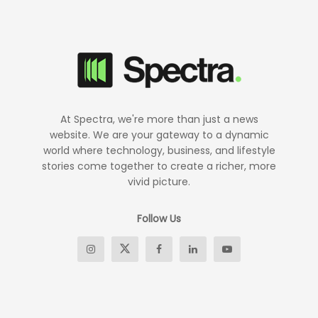
At Spectra, we're more than just a news
website. We are your gateway to a dynamic
world where technology, business, and lifestyle
stories come together to create a richer, more
vivid picture.
Follow Us