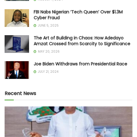
FBI Nabs Nigerian ‘Tech Queen’ Over $1.3M
Cyber Fraud
JUNE 5, 2025
The Art of Building in Chaos: How Adedayo
Amzat Crossed from Scarcity to Significance
MAY 20, 2026
Joe Biden Withdraws from Presidential Race
JULY 21, 2024
Recent News