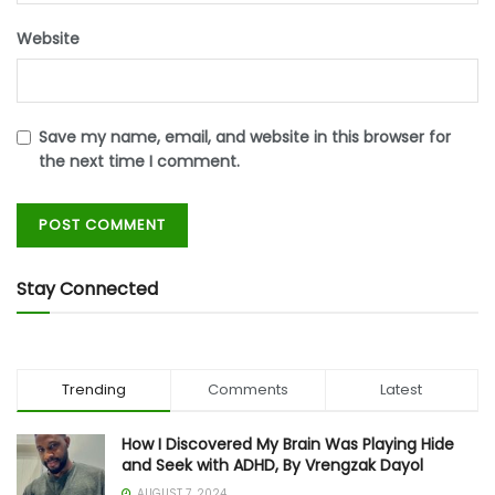
Website
Save my name, email, and website in this browser for
the next time I comment.
Stay Connected
Trending
Comments
Latest
How I Discovered My Brain Was Playing Hide
and Seek with ADHD, By Vrengzak Dayol
AUGUST 7, 2024