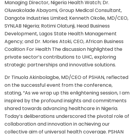
Managing Director, Nigeria Health Watch; Dr.
Oluwakolade Abayomi, Group Medical Consultant,
Dangote Industries Limited; Kenneth Okolie, MD/CEO,
SYNLAB Nigeria; Rotimi Olatunji, Head Business
Development, Lagos State Health Management
Agency; and Dr. Mories Atoki, CEO, African Business
Coalition For Health The discussion highlighted the
private sector’s contributions to UHC, exploring
strategic partnerships and innovative solutions.
Dr Tinuola Akinbolagbe, MD/CEO of PSHAN, reflected
on the successful event from the conference,
stating, “As we wrap up this enlightening session, I am
inspired by the profound insights and commitments
shared towards advancing healthcare in Nigeria.
Today’s deliberations underscored the pivotal role of
collaboration and innovation in achieving our
collective aim of universal health coverage. PSHAN