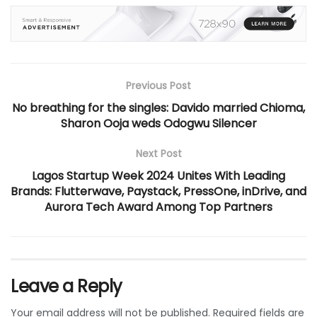
Previous Post
No breathing for the singles: Davido married Chioma,
Sharon Ooja weds Odogwu Silencer
Next Post
Lagos Startup Week 2024 Unites With Leading
Brands: Flutterwave, Paystack, PressOne, inDrive, and
Aurora Tech Award Among Top Partners
Leave a Reply
Your email address will not be published.
Required fields are