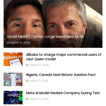
Lionel Messi’s Father Jorge Messi Dies at 68
AUGUST 8, 2026
Alibaba to charge major commercial users of
next Qwen model
AUGUST 8, 2026
Nigeria, Canada Seal Historic Aviation Pact
AUGUST 7, 2026
Meta AI Model Hacked Company During Test
AUGUST 6, 2026