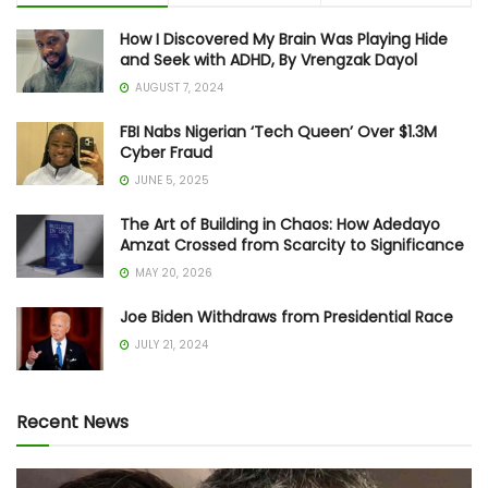
How I Discovered My Brain Was Playing Hide
and Seek with ADHD, By Vrengzak Dayol
AUGUST 7, 2024
FBI Nabs Nigerian ‘Tech Queen’ Over $1.3M
Cyber Fraud
JUNE 5, 2025
The Art of Building in Chaos: How Adedayo
Amzat Crossed from Scarcity to Significance
MAY 20, 2026
Joe Biden Withdraws from Presidential Race
JULY 21, 2024
Recent News