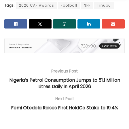
Tags:
2026 CAF Awards
Football
NFF
Tinubu
Previous Post
Nigeria’s Petrol Consumption Jumps to 51.1 Million
Litres Daily in April 2026
Next Post
Femi Otedola Raises First HoldCo Stake to 19.4%