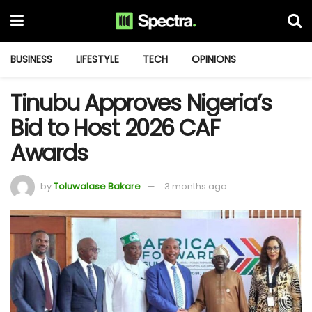
BUSINESS
LIFESTYLE
TECH
OPINIONS
Tinubu Approves Nigeria’s
Bid to Host 2026 CAF
Awards
by
Toluwalase Bakare
3 months ago