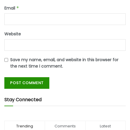
Email
*
Website
Save my name, email, and website in this browser for
the next time I comment.
Stay Connected
Trending
Comments
Latest