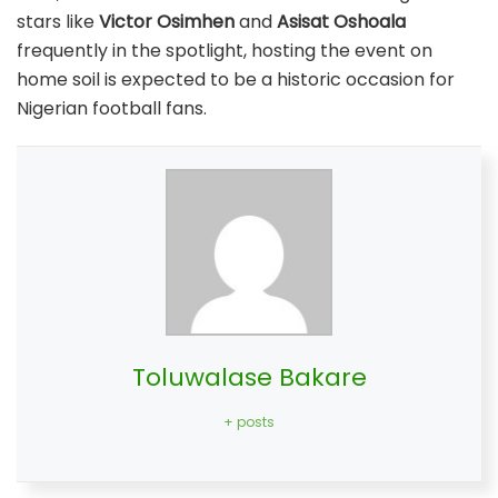
stars like
Victor Osimhen
and
Asisat Oshoala
frequently in the spotlight, hosting the event on
home soil is expected to be a historic occasion for
Nigerian football fans.
Toluwalase Bakare
+ posts