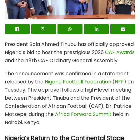
President Bola Ahmed Tinubu has officially approved
Nigeria’s bid to host the prestigious
2026
CAF Awards
and the
48th CAF Ordinary General Assembly
.
The announcement was confirmed in a statement
released by the
Nigeria Football Federation (NFF)
on
Tuesday.
The approval follows a high-level meeting
between President Tinubu and the President of the
Confederation of African Football (CAF), Dr. Patrice
Motsepe, during the
Africa Forward Summit
held in
Nairobi, Kenya.
Nigeria’s Return to the Continental Stage