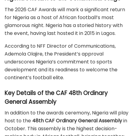
The 2026 CAF Awards will mark a significant return
for Nigeria as a host of African football’s most
glamorous night.
Nigeria has a storied history with
the event, having last hosted it in 2015 in Lagos.
According to NFF Director of Communications,
Ademola Olajire, the President’s approval
underscores Nigeria’s commitment to sports
development and its readiness to welcome the
continent’s football elite.
Key Details of the CAF 48th Ordinary
General Assembly
In addition to the awards ceremony, Nigeria will play
host to the
48th CAF Ordinary General Assembly
in
October.
This assembly is the highest decision-