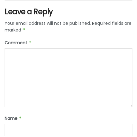
Leave a Reply
Your email address will not be published.
Required fields are
marked
*
Comment
*
Name
*