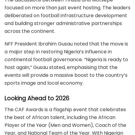
focused on more than just event hosting.
The leaders
deliberated on football infrastructure development
and building stronger administrative partnerships
across the continent.
NFF President Ibrahim Gusau noted that the move is
a major step in restoring Nigeria’s influence in
continental football governance.
“Nigeria is ready to
host again,” Gusau stated, emphasising that the
events will provide a massive boost to the country’s
sports image and local economy.
Looking Ahead to 2026
The CAF Awards is a flagship event that celebrates
the best of African talent, including the African
Player of the Year (Men and Women), Coach of the
Year, and National Team of the Year.
With Nigerian