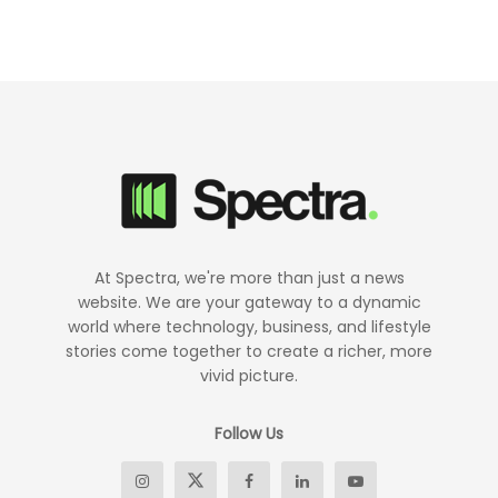
At Spectra, we're more than just a news
website. We are your gateway to a dynamic
world where technology, business, and lifestyle
stories come together to create a richer, more
vivid picture.
Follow Us