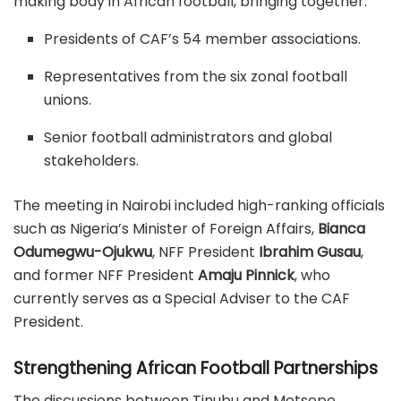
making body in African football, bringing together:
Presidents of CAF’s 54 member associations.
Representatives from the six zonal football
unions.
Senior football administrators and global
stakeholders.
The meeting in Nairobi included high-ranking officials
such as Nigeria’s Minister of Foreign Affairs,
Bianca
Odumegwu-Ojukwu
, NFF President
Ibrahim Gusau
,
and former NFF President
Amaju Pinnick
, who
currently serves as a Special Adviser to the CAF
President.
Strengthening African Football Partnerships
The discussions between Tinubu and Motsepe